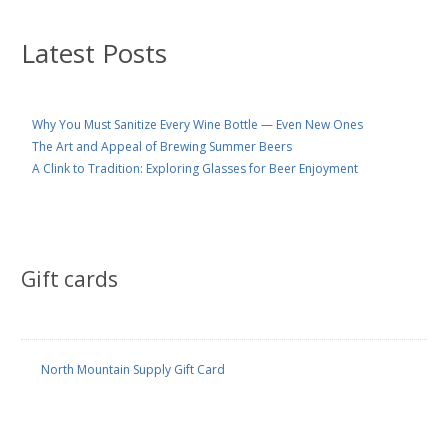
Latest Posts
Why You Must Sanitize Every Wine Bottle — Even New Ones
The Art and Appeal of Brewing Summer Beers
A Clink to Tradition: Exploring Glasses for Beer Enjoyment
Gift cards
North Mountain Supply Gift Card