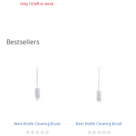
Only 10 left in stock.
Bestsellers
Wine Bottle Cleaning Brush
Beer Bottle Cleaning Brush