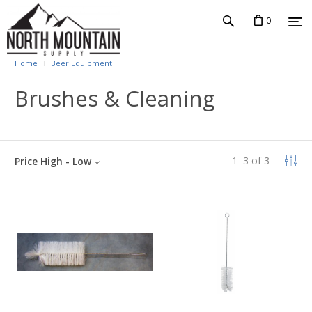
0
Home
Beer Equipment
Brushes & Cleaning
1
–
3
of
3
Price High - Low