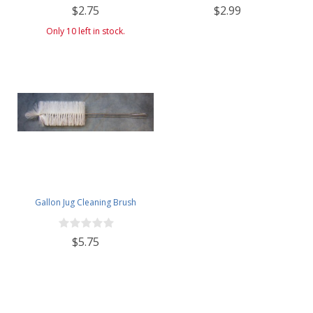
$2.75
$2.99
Only 10 left in stock.
Gallon Jug Cleaning Brush
$5.75