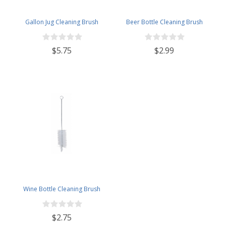
Gallon Jug Cleaning Brush
Beer Bottle Cleaning Brush
$5.75
$2.99
Wine Bottle Cleaning Brush
$2.75