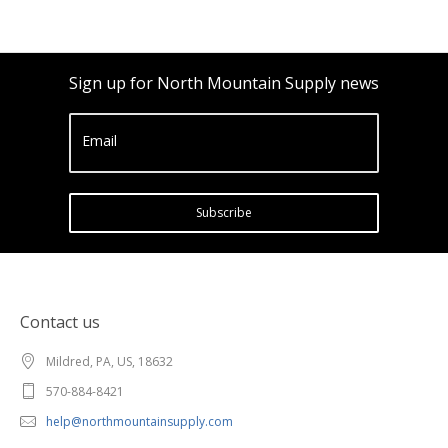
Sign up for North Mountain Supply news
Email
Subscribe
Contact us
Mildred, PA, US, 18632
570-884-8421
help@northmountainsupply.com