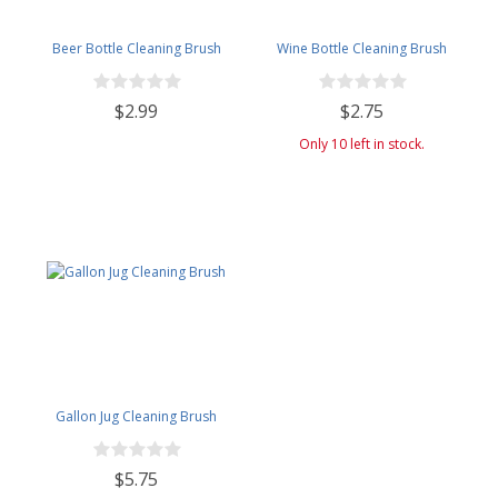
Beer Bottle Cleaning Brush
Wine Bottle Cleaning Brush
$2.99
$2.75
Only 10 left in stock.
Gallon Jug Cleaning Brush
$5.75