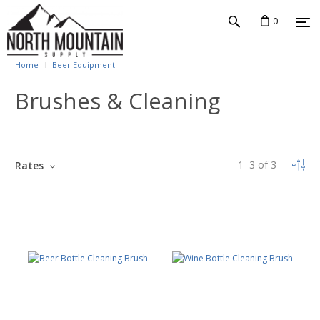
0
Home
Beer Equipment
Brushes & Cleaning
1
–
3
of
3
Rates