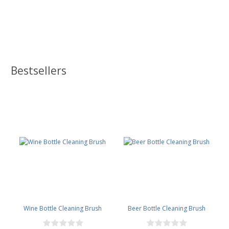
Bestsellers
Wine Bottle Cleaning Brush
Beer Bottle Cleaning Brush