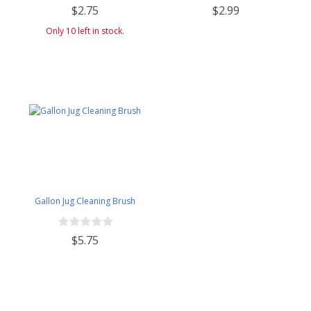
$2.75
$2.99
Only 10 left in stock.
Gallon Jug Cleaning Brush
$5.75