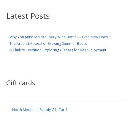
Latest Posts
Why You Must Sanitize Every Wine Bottle — Even New Ones
The Art and Appeal of Brewing Summer Beers
A Clink to Tradition: Exploring Glasses for Beer Enjoyment
Gift cards
North Mountain Supply Gift Card