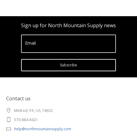
Sign up for North Mountain Supply news
Email
Subscribe
Contact us
Mildred, PA, US, 18632
570-884-8421
help@northmountainsupply.com