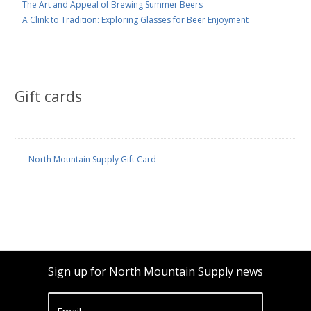
The Art and Appeal of Brewing Summer Beers
A Clink to Tradition: Exploring Glasses for Beer Enjoyment
Gift cards
North Mountain Supply Gift Card
Sign up for North Mountain Supply news