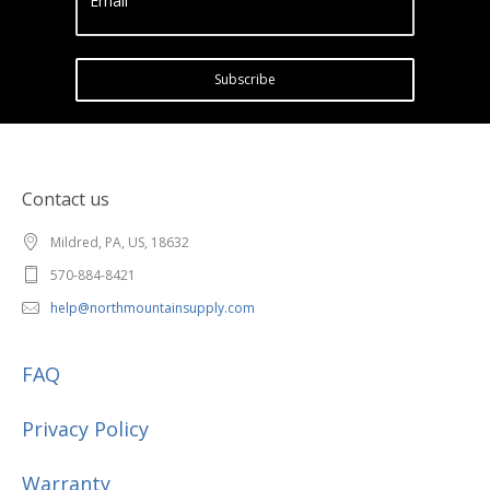
Email
Subscribe
Contact us
Mildred, PA, US, 18632
570-884-8421
help@northmountainsupply.com
FAQ
Privacy Policy
Warranty