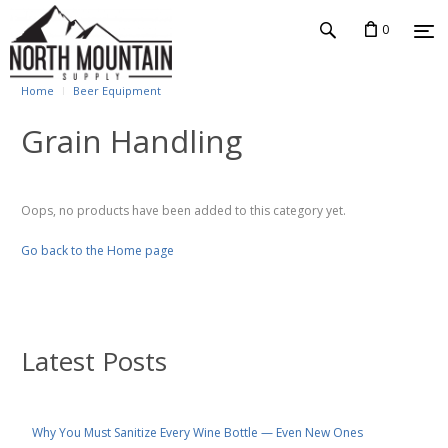
0
Home
Beer Equipment
Grain Handling
Oops, no products have been added to this category yet.
Go back to the Home page
Latest Posts
Why You Must Sanitize Every Wine Bottle — Even New Ones