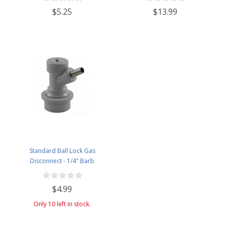
$5.25
$13.99
Standard Ball Lock Gas
Disconnect - 1/4" Barb
$4.99
Only 10 left in stock.