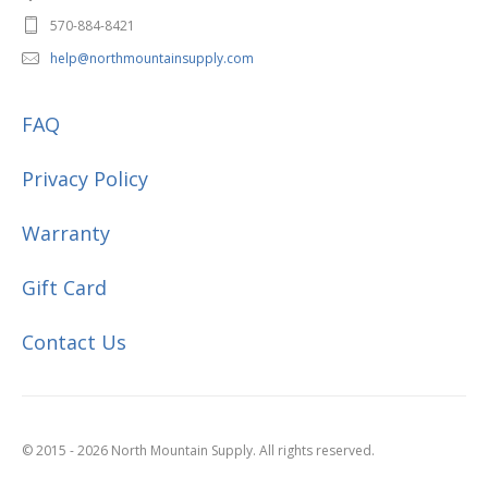
570-884-8421
help@northmountainsupply.com
FAQ
Privacy Policy
Warranty
Gift Card
Contact Us
© 2015 - 2026 North Mountain Supply. All rights reserved.