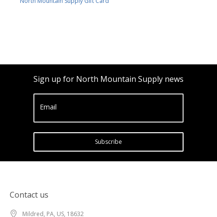
North Mountain Supply Gift Card
Sign up for North Mountain Supply news
Email
Subscribe
Contact us
Mildred, PA, US, 18632