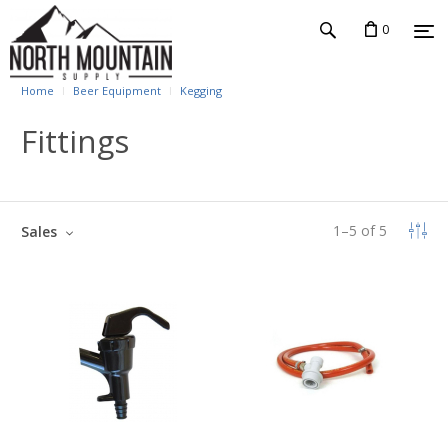
0
Home
Beer Equipment
Kegging
Fittings
1
–
5
of
5
Sales