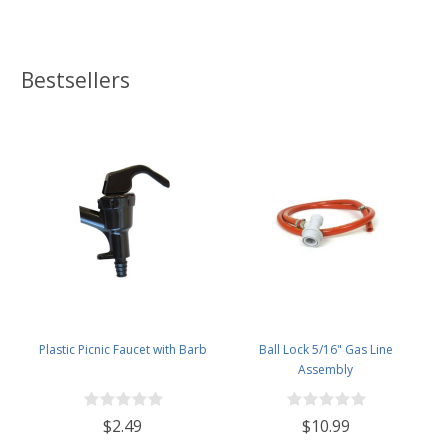
Bestsellers
Plastic Picnic Faucet with Barb
Ball Lock 5/16" Gas Line
Assembly
$2.49
$10.99