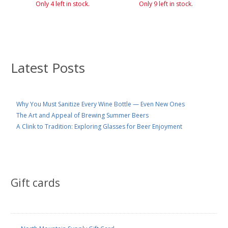
Only 4 left in stock.
Only 9 left in stock.
Latest Posts
Why You Must Sanitize Every Wine Bottle — Even New Ones
The Art and Appeal of Brewing Summer Beers
A Clink to Tradition: Exploring Glasses for Beer Enjoyment
Gift cards