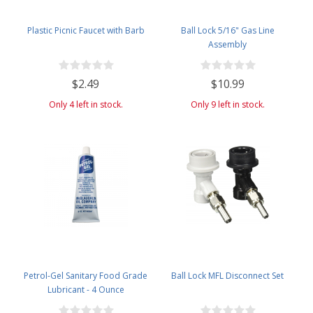
Plastic Picnic Faucet with Barb
Ball Lock 5/16" Gas Line
Assembly
$2.49
$10.99
Only 4 left in stock.
Only 9 left in stock.
Petrol-Gel Sanitary Food Grade
Ball Lock MFL Disconnect Set
Lubricant - 4 Ounce