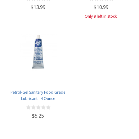
$13.99
$10.99
Only 9 left in stock.
Petrol-Gel Sanitary Food Grade
Lubricant - 4 Ounce
$5.25