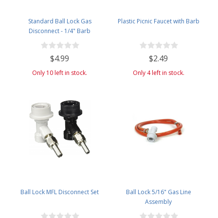
Standard Ball Lock Gas
Plastic Picnic Faucet with Barb
Disconnect - 1/4" Barb
$4.99
$2.49
Only 10 left in stock.
Only 4 left in stock.
Ball Lock MFL Disconnect Set
Ball Lock 5/16" Gas Line
Assembly