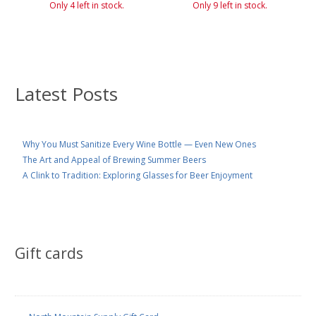
Only 4 left in stock.
Only 9 left in stock.
Latest Posts
Why You Must Sanitize Every Wine Bottle — Even New Ones
The Art and Appeal of Brewing Summer Beers
A Clink to Tradition: Exploring Glasses for Beer Enjoyment
Gift cards