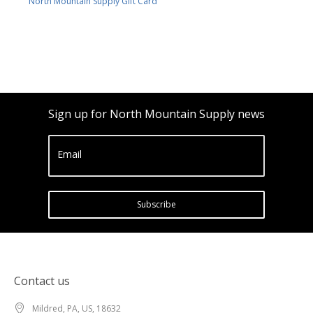
North Mountain Supply Gift Card
Sign up for North Mountain Supply news
Email
Subscribe
Contact us
Mildred, PA, US, 18632