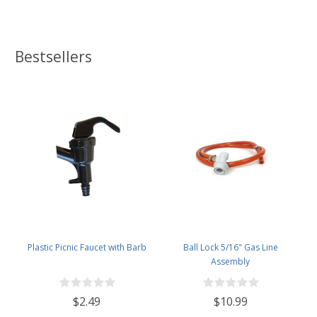
Bestsellers
Plastic Picnic Faucet with Barb
Ball Lock 5/16" Gas Line
Assembly
$2.49
$10.99