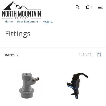
0
Home
Beer Equipment
Kegging
Fittings
1
–
5
of
5
Rates