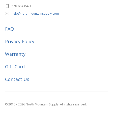
570-884-8421
help@northmountainsupply.com
FAQ
Privacy Policy
Warranty
Gift Card
Contact Us
© 2015 - 2026 North Mountain Supply. All rights reserved.