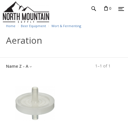
0
Home
Beer Equipment
Wort & Fermenting
Aeration
1
–
1
of
1
Name Z - A