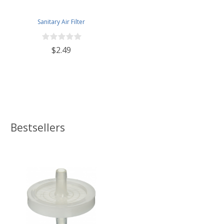
Sanitary Air Filter
$2.49
Bestsellers