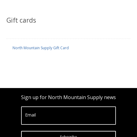
Gift cards
North Mountain Supply Gift Card
Sign up for North Mountain Supply news
Email
Subscribe