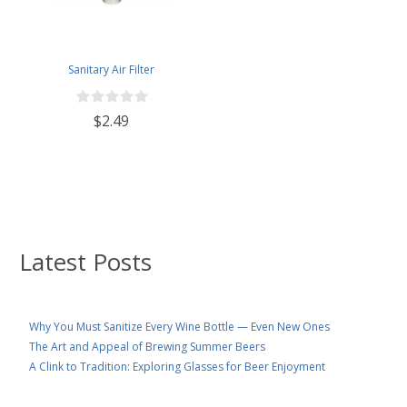
Sanitary Air Filter
$2.49
Latest Posts
Why You Must Sanitize Every Wine Bottle — Even New Ones
The Art and Appeal of Brewing Summer Beers
A Clink to Tradition: Exploring Glasses for Beer Enjoyment