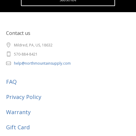
Contact us
Mildred, PA, US, 18632
570-884-8421
help@northmountainsupply.com
FAQ
Privacy Policy
Warranty
Gift Card