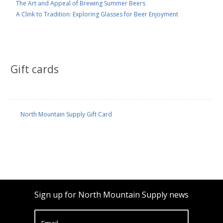
The Art and Appeal of Brewing Summer Beers
A Clink to Tradition: Exploring Glasses for Beer Enjoyment
Gift cards
North Mountain Supply Gift Card
Sign up for North Mountain Supply news