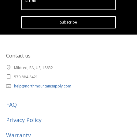
Email
Subscribe
Contact us
Mildred, PA, US, 18632
570-884-8421
help@northmountainsupply.com
FAQ
Privacy Policy
Warranty