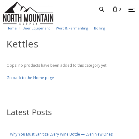
0
Home
Beer Equipment
Wort & Fermenting
Boiling
Kettles
Oops, no products have been added to this category yet.
Go back to the Home page
Latest Posts
Why You Must Sanitize Every Wine Bottle — Even New Ones