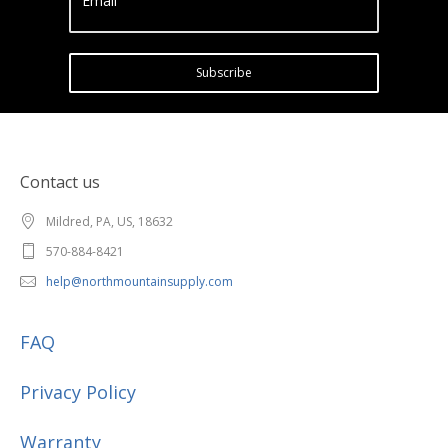
Email
Subscribe
Contact us
Mildred, PA, US, 18632
570-884-8421
help@northmountainsupply.com
FAQ
Privacy Policy
Warranty