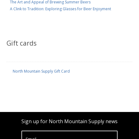
The Art and Appeal of Brewing Summer Beers
A Clink to Tradition: Exploring Glasses for Beer Enjoyment
Gift cards
North Mountain Supply Gift Card
Sign up for North Mountain Supply news