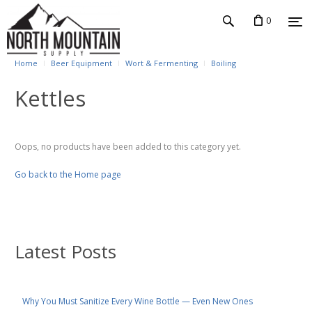
0
Home
Beer Equipment
Wort & Fermenting
Boiling
Kettles
Oops, no products have been added to this category yet.
Go back to the Home page
Latest Posts
Why You Must Sanitize Every Wine Bottle — Even New Ones