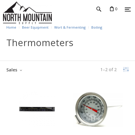
0
Home
Beer Equipment
Wort & Fermenting
Boiling
Thermometers
1
–
2
of
2
Sales