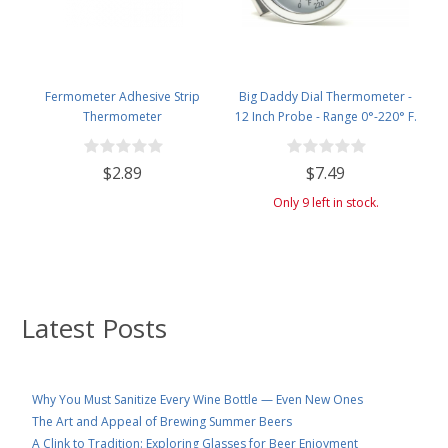
Fermometer Adhesive Strip
Big Daddy Dial Thermometer -
Thermometer
12 Inch Probe - Range 0°-220° F.
$2.89
$7.49
Only 9 left in stock.
Latest Posts
Why You Must Sanitize Every Wine Bottle — Even New Ones
The Art and Appeal of Brewing Summer Beers
A Clink to Tradition: Exploring Glasses for Beer Enjoyment