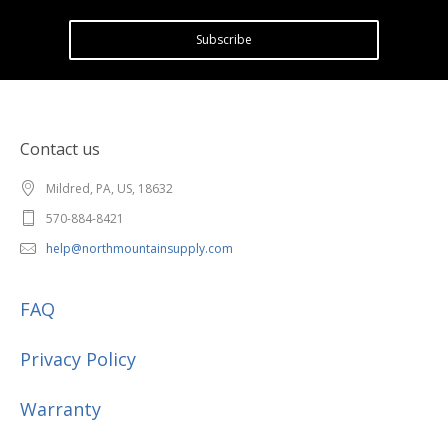
Subscribe
Contact us
Mildred, PA, US, 18632
570-884-8421
help@northmountainsupply.com
FAQ
Privacy Policy
Warranty