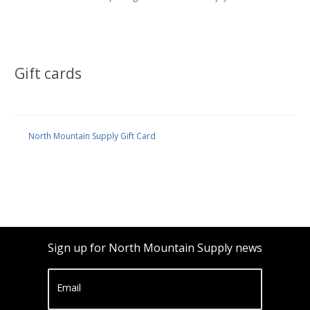
Gift cards
North Mountain Supply Gift Card
Sign up for North Mountain Supply news
Email