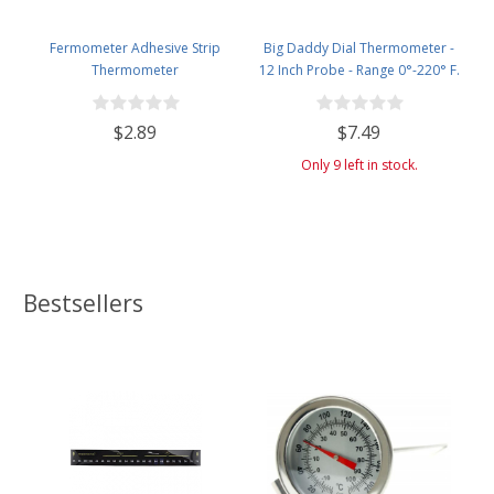
Fermometer Adhesive Strip
Big Daddy Dial Thermometer -
Thermometer
12 Inch Probe - Range 0°-220° F.
$2.89
$7.49
Only 9 left in stock.
Bestsellers