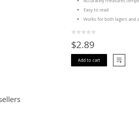
Accurately measures tempera
Easy to read
Works for both lagers and a
$2.89
Add to cart
sellers