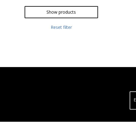
Show products
Reset filter
E