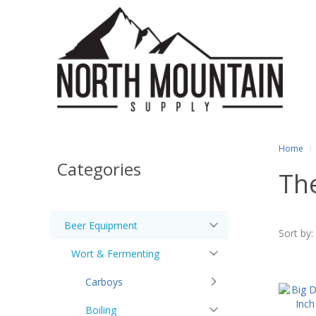
Home
Categories
Th
Beer Equipment
Sort by:
Wort & Fermenting
Carboys
Boiling