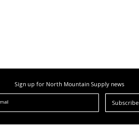
Sign up for North Mountain Supply news
mail
Subscribe