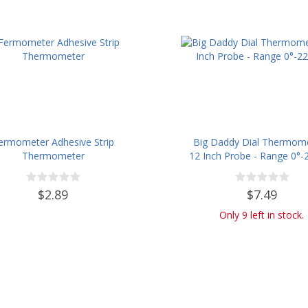
ermometer Adhesive Strip
Big Daddy Dial Thermome
Thermometer
12 Inch Probe - Range 0°-2
$2.89
$7.49
Only 9 left in stock.