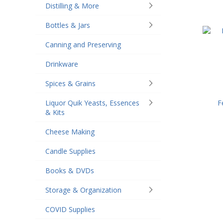
Distilling & More
Bottles & Jars
Canning and Preserving
Drinkware
Spices & Grains
F
Liquor Quik Yeasts, Essences
& Kits
Cheese Making
Candle Supplies
Books & DVDs
Storage & Organization
COVID Supplies