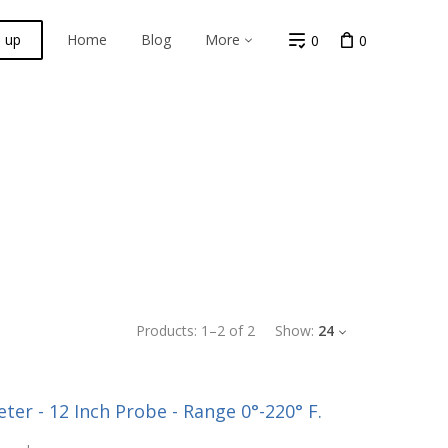
n up
Home
Blog
More
0
0
Products:
1
–
2
of
2
Show:
24
er - 12 Inch Probe - Range 0°-220° F.