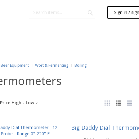
Sign in / sig
Beer Equipment
Wort & Fermenting
Boiling
ermometers
Price High - Low
Big Daddy Dial Thermomet