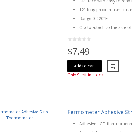
Dial face with easy to rea
12" long probe makes it ea
Range 0-220°F
Clip to attach to the side o
$7.49
Add to cart
Only 9 left in stock.
Fermometer Adhesive St
Adhesive LCD thermomete