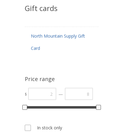
Gift cards
North Mountain Supply Gift
Card
Price range
—
$
In stock only