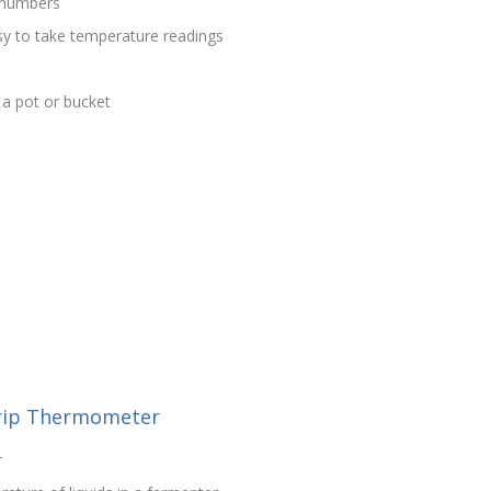
d numbers
sy to take temperature readings
f a pot or bucket
rip Thermometer
r