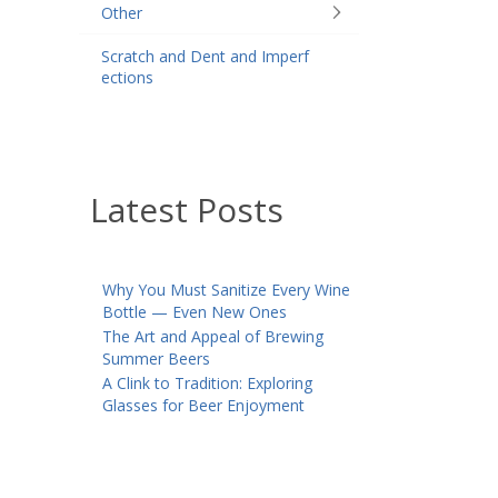
Other
Scratch and Dent and Imperf
ections
Latest Posts
Why You Must Sanitize Every Wine
Bottle — Even New Ones
The Art and Appeal of Brewing
Summer Beers
A Clink to Tradition: Exploring
Glasses for Beer Enjoyment