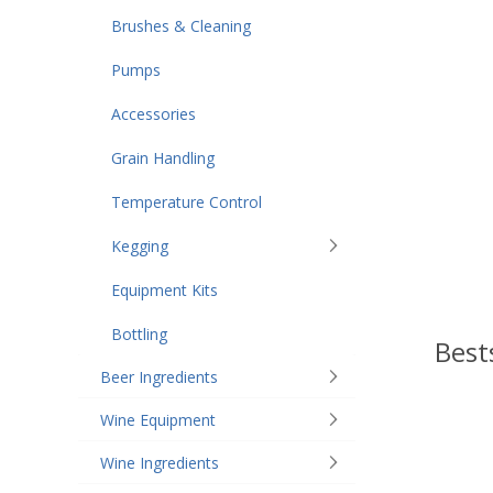
Brushes & Cleaning
Pumps
Accessories
Grain Handling
Temperature Control
Kegging
Equipment Kits
Bottling
Best
Beer Ingredients
Wine Equipment
Wine Ingredients