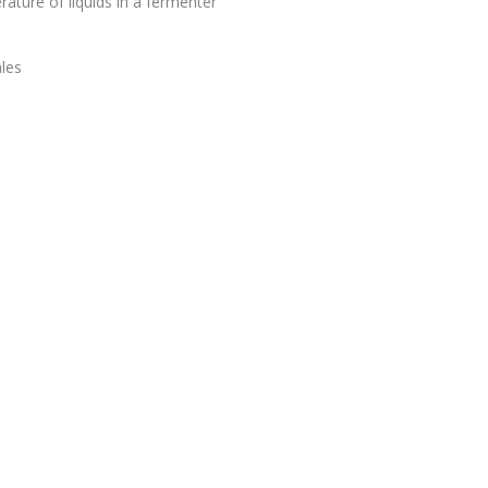
ture of liquids in a fermenter
les