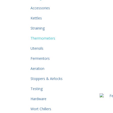
Accessories
Kettles
Straining
Thermometers
Utensils
Fermentors
Aeration
Stoppers & Airlocks
Testing
Hardware
Wort Chillers