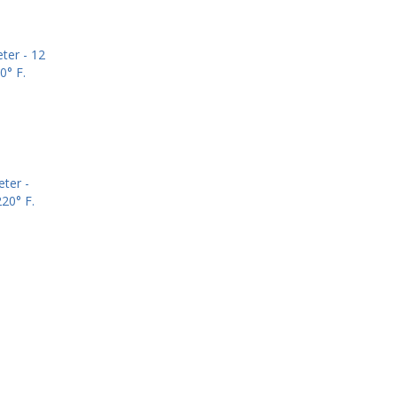
ter -
20° F.