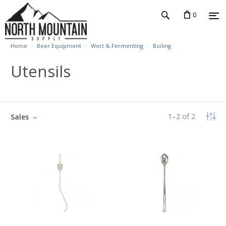
0
Home
Beer Equipment
Wort & Fermenting
Boiling
Utensils
1
–
2
of
2
Sales