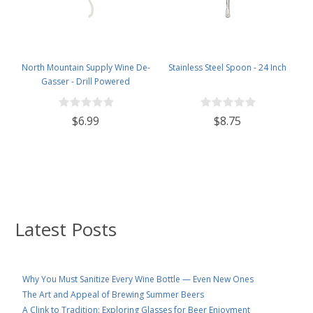
North Mountain Supply Wine De-
Stainless Steel Spoon - 24 Inch
Gasser - Drill Powered
$6.99
$8.75
Latest Posts
Why You Must Sanitize Every Wine Bottle — Even New Ones
The Art and Appeal of Brewing Summer Beers
A Clink to Tradition: Exploring Glasses for Beer Enjoyment