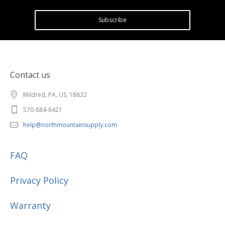
Subscribe
Contact us
Mildred, PA, US, 18632
570-884-8421
help@northmountainsupply.com
FAQ
Privacy Policy
Warranty