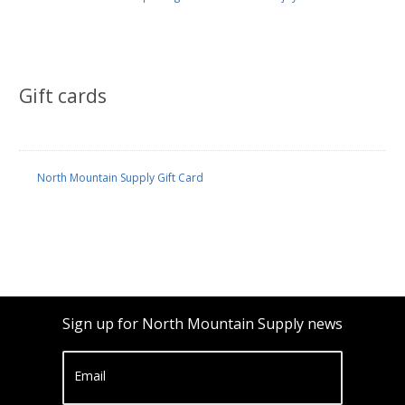
Gift cards
North Mountain Supply Gift Card
Sign up for North Mountain Supply news
Email