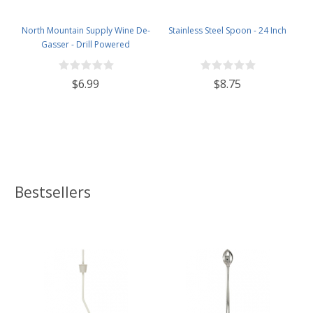
North Mountain Supply Wine De-
Stainless Steel Spoon - 24 Inch
Gasser - Drill Powered
$6.99
$8.75
Bestsellers