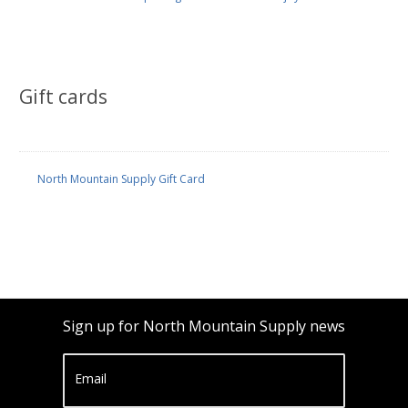
Gift cards
North Mountain Supply Gift Card
Sign up for North Mountain Supply news
Email