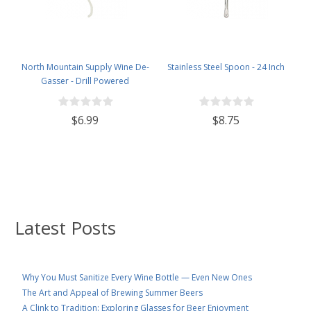
North Mountain Supply Wine De-
Stainless Steel Spoon - 24 Inch
Gasser - Drill Powered
$6.99
$8.75
Latest Posts
Why You Must Sanitize Every Wine Bottle — Even New Ones
The Art and Appeal of Brewing Summer Beers
A Clink to Tradition: Exploring Glasses for Beer Enjoyment