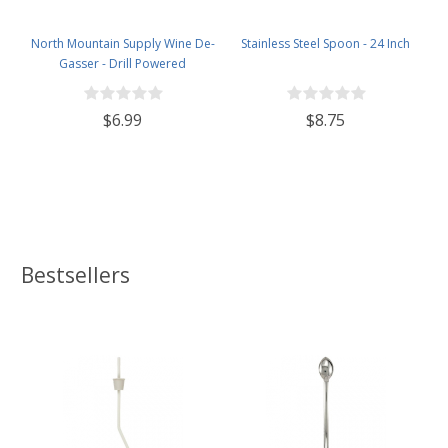
North Mountain Supply Wine De-
Stainless Steel Spoon - 24 Inch
Gasser - Drill Powered
$6.99
$8.75
Bestsellers