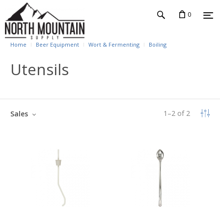
0
Home
Beer Equipment
Wort & Fermenting
Boiling
Utensils
1
–
2
of
2
Sales