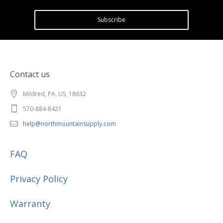
Subscribe
Contact us
Mildred, PA, US, 18632
570-884-8421
help@northmountainsupply.com
FAQ
Privacy Policy
Warranty