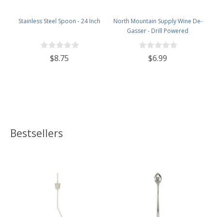
Stainless Steel Spoon - 24 Inch
North Mountain Supply Wine De-
Gasser - Drill Powered
$8.75
$6.99
Bestsellers