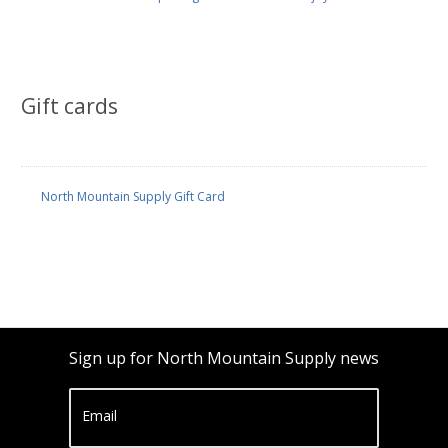
Gift cards
North Mountain Supply Gift Card
Sign up for North Mountain Supply news
Email