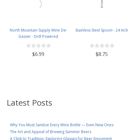
North Mountain Supply Wine De-
Stainless Steel Spoon - 24 Inch
Gasser - Drill Powered
$6.99
$8.75
Latest Posts
Why You Must Sanitize Every Wine Bottle — Even New Ones
The Art and Appeal of Brewing Summer Beers
A Clink to Tradition: Exploring Glasses for Beer Enjoyment