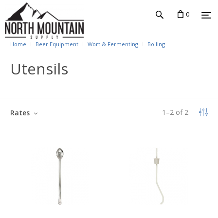
0
Home
Beer Equipment
Wort & Fermenting
Boiling
Utensils
1
–
2
of
2
Rates