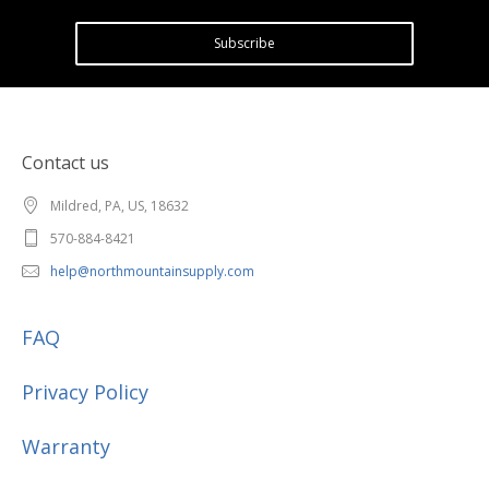
Subscribe
Contact us
Mildred, PA, US, 18632
570-884-8421
help@northmountainsupply.com
FAQ
Privacy Policy
Warranty