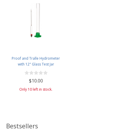
Proof and Tralle Hydrometer
with 12" Glass Test Jar
$10.00
Only 10 left in stock.
Bestsellers