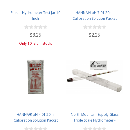
Plastic Hydrometer Test Jar 10
HANNA® pH 7.01 20ml
Inch
Calibration Solution Packet
(Single Use) - single packet
$3.25
$2.25
Only 10 left in stock.
HANNA® pH 4.01 20ml
North Mountain Supply Glass
Calibration Solution Packet
Triple Scale Hydrometer -
(Single Use)
Specific Gravity 0.990 to 1.60.-