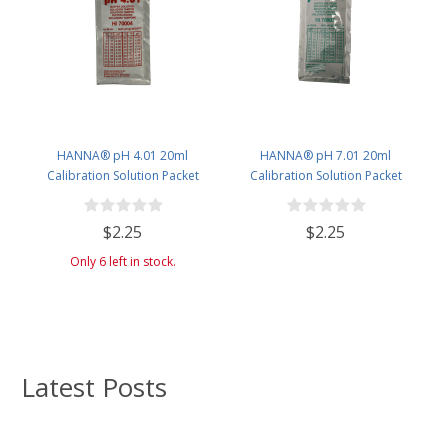
HANNA® pH 4.01 20ml
HANNA® pH 7.01 20ml
Calibration Solution Packet
Calibration Solution Packet
(Single Use)
(Single Use) - single packet
$2.25
$2.25
Only 6 left in stock.
Latest Posts