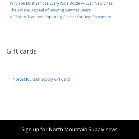
Why You Must Sanitize Every Wine Bottle — Even New Ones
The Art and Appeal of Brewing Summer Beers
A Clink to Tradition: Exploring Glasses for Beer Enjoyment
Gift cards
North Mountain Supply Gift Card
Sign up for North Mountain Supply news