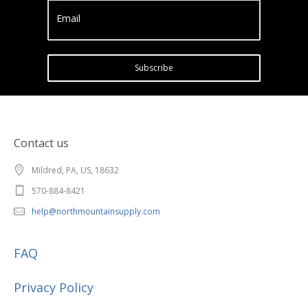
Email
Subscribe
Contact us
Mildred, PA, US, 18632
570-884-8421
help@northmountainsupply.com
FAQ
Privacy Policy