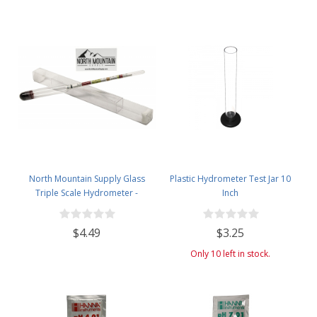
North Mountain Supply Glass
Plastic Hydrometer Test Jar 10
Triple Scale Hydrometer -
Inch
Specific Gravity 0.990 to 1.60.-
Potential ABV 0-16 % - Sugar Per
$4.49
$3.25
Liter 0 to 341
Only 10 left in stock.