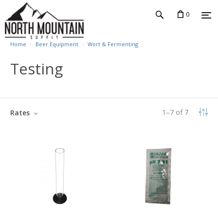
0
Home
Beer Equipment
Wort & Fermenting
Testing
1
–
7
of
7
Rates