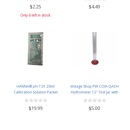
Potential ABV 0-16 % - Sugar Per
$2.25
$4.49
Liter 0 to 341
Only 6 left in stock.
HANNA® pH 7.01 20ml
Vintage Shop PW-COIA-QACH
Calibration Solution Packet
Hydrometer 12" Test Jar with
(Single Use) - Pack of 10
Removable Base
$19.99
$5.00