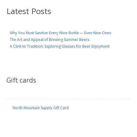
Latest Posts
Why You Must Sanitize Every Wine Bottle — Even New Ones
The Art and Appeal of Brewing Summer Beers
A Clink to Tradition: Exploring Glasses for Beer Enjoyment
Gift cards
North Mountain Supply Gift Card