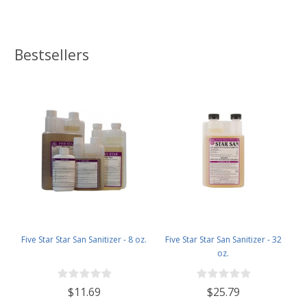
Bestsellers
Five Star Star San Sanitizer - 8 oz.
Five Star Star San Sanitizer - 32
oz.
$11.69
$25.79