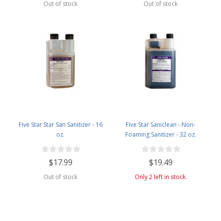
Out of stock
Out of stock
Five Star Star San Sanitizer - 16
Five Star Saniclean - Non-
oz.
Foaming Sanitizer - 32 oz.
$17.99
$19.49
Out of stock
Only 2 left in stock.