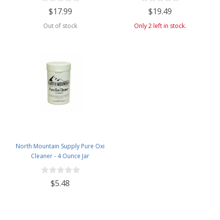
$17.99
$19.49
Out of stock
Only 2 left in stock.
North Mountain Supply Pure Oxi
Cleaner - 4 Ounce Jar
$5.48