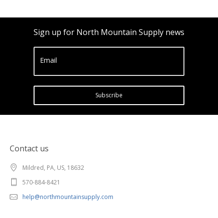
Sign up for North Mountain Supply news
Email
Subscribe
Contact us
Mildred, PA, US, 18632
570-884-8421
help@northmountainsupply.com