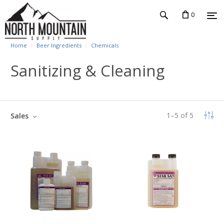
0
Home
Beer Ingredients
Chemicals
Sanitizing & Cleaning
1
–
5
of
5
Sales