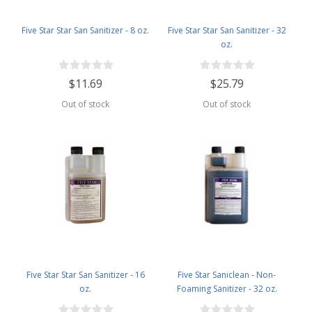
Five Star Star San Sanitizer - 8 oz.
Five Star Star San Sanitizer - 32
oz.
$11.69
$25.79
Out of stock
Out of stock
Five Star Star San Sanitizer - 16
Five Star Saniclean - Non-
oz.
Foaming Sanitizer - 32 oz.