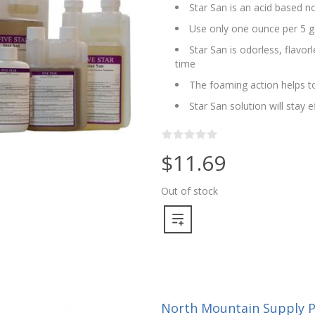
Star San is an acid based no
Use only one ounce per 5 g
Star San is odorless, flavo
time
The foaming action helps to
Star San solution will stay 
$11.69
Out of stock
North Mountain Supply Pu