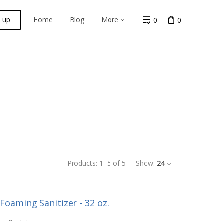
n up
Home
Blog
More
0
0
Products:
1
–
5
of
5
Show:
24
-Foaming Sanitizer - 32 oz.