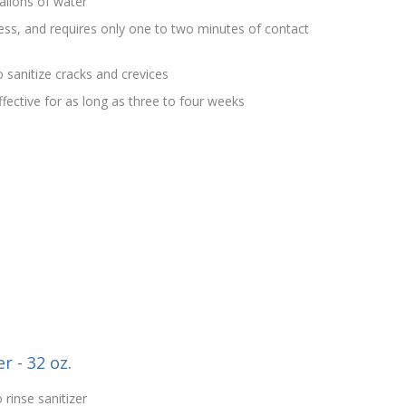
allons of water
rless, and requires only one to two minutes of contact
 sanitize cracks and crevices
effective for as long as three to four weeks
r - 32 oz.
 rinse sanitizer