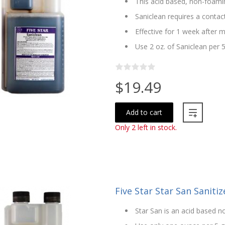
This acid based, non-foamin
Saniclean requires a contac
Effective for 1 week after m
Use 2 oz. of Saniclean per 
$19.49
Add to cart
Only 2 left in stock.
Five Star Star San Sanitize
Star San is an acid based no