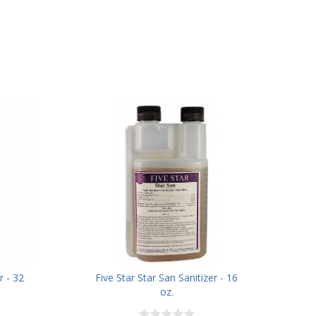
r - 32
Five Star Star San Sanitizer - 16
oz.