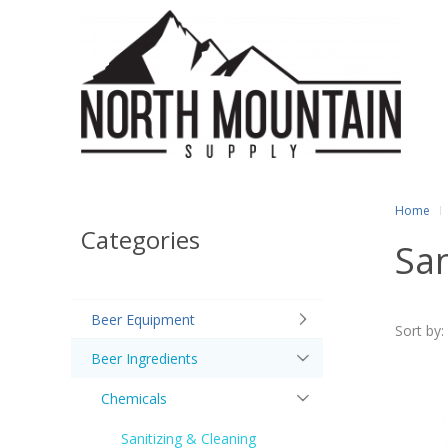
Home
Categories
San
Beer Equipment
Sort by:
Beer Ingredients
Chemicals
Sanitizing & Cleaning