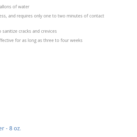
allons of water
rless, and requires only one to two minutes of contact
 sanitize cracks and crevices
effective for as long as three to four weeks
r - 8 oz.