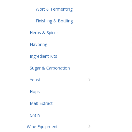
Wort & Fermenting
Finishing & Bottling
Herbs & Spices
Flavoring
Ingredient Kits
Sugar & Carbonation
Yeast
Hops
Malt Extract
Grain
Wine Equipment