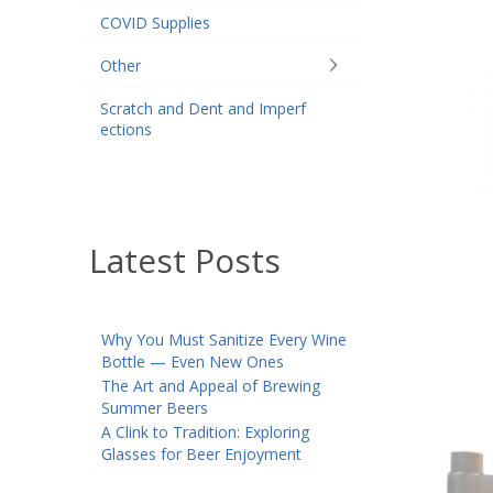
COVID Supplies
Other
Scratch and Dent and Imperf
ections
Latest Posts
Why You Must Sanitize Every Wine
Bottle — Even New Ones
The Art and Appeal of Brewing
Summer Beers
A Clink to Tradition: Exploring
Glasses for Beer Enjoyment