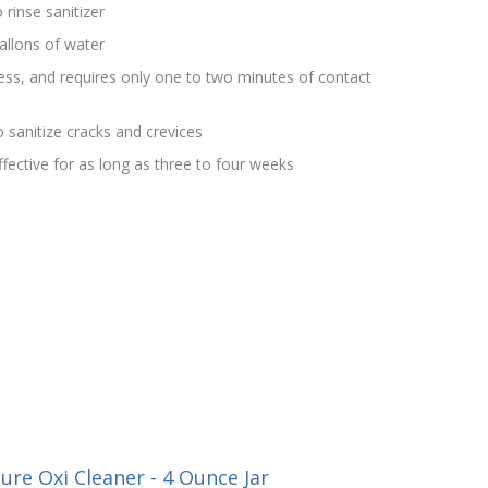
 rinse sanitizer
allons of water
rless, and requires only one to two minutes of contact
 sanitize cracks and crevices
effective for as long as three to four weeks
re Oxi Cleaner - 4 Ounce Jar