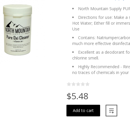
North Mountain Supply PURE
Directions for use: Make a 
Hot Water; Either fill or immer
Use
Contains: Natriumpercarbonaa
much more effective disinfecta
Excellent as a deodorant fo
chlorine smell.
Highly Recommended - Rinse 
no traces of chemicals in your
$5.48
Add to cart