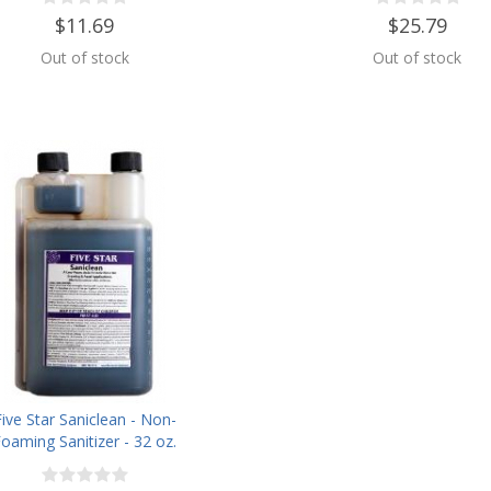
$11.69
$25.79
Out of stock
Out of stock
Five Star Saniclean - Non-
oaming Sanitizer - 32 oz.