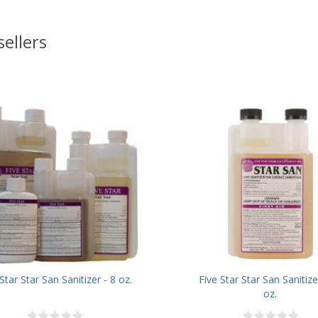
sellers
Star Star San Sanitizer - 8 oz.
Five Star Star San Sanitize
oz.