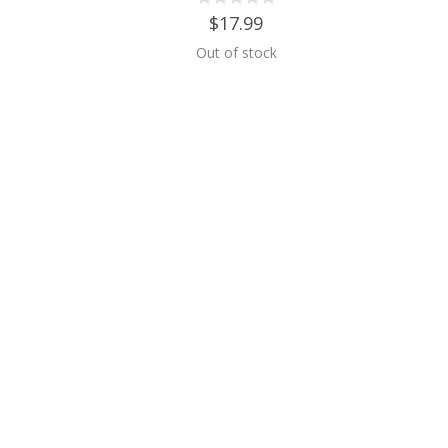
$17.99
Out of stock