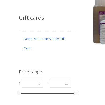
Gift cards
North Mountain Supply Gift
Card
Price range
—
$