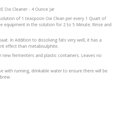
 Oxi Cleaner - 4 Ounce Jar
solution of 1 teaspoon Oxi Clean per every 1 Quart of
se equipment in the solution for 2 to 5 Minute; Rinse and
t. In Addition to dissolving fats very well, it has a
nt effect than metabisulphite.
r new fermenters and plastic containers. Leaves no
with running, drinkable water to ensure there will be
 brew.