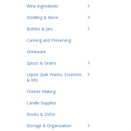
Wine Ingredients
Distilling & More
Bottles & Jars
Canning and Preserving
Drinkware
Spices & Grains
Liquor Quik Yeasts, Essences
& Kits
Cheese Making
Candle Supplies
Books & DVDs
Storage & Organization