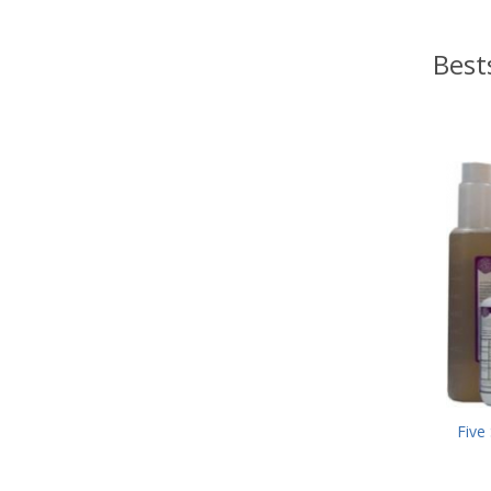
Best
Five 