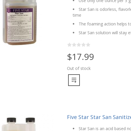
Use only one ounce per 5 g
Star San is odorless, flavo
time
The foaming action helps to
Star San solution will stay 
$17.99
Out of stock
Five Star Star San Sanitize
Star San is an acid based no