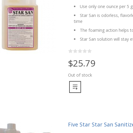
Use only one ounce per 5 g
Star San is odorless, flavo
time
The foaming action helps to
Star San solution will stay 
$25.79
Out of stock
Five Star Star San Sanitize