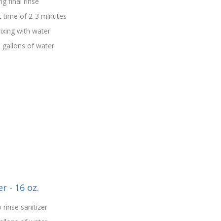
g final rinse
t time of 2-3 minutes
ixing with water
5 gallons of water
r - 16 oz.
 rinse sanitizer