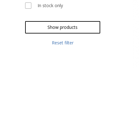
In stock only
Show products
Reset filter