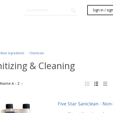
Sign in / sig
Beer Ingredients
Chemicals
itizing & Cleaning
Name A - Z
Five Star Saniclean - Non