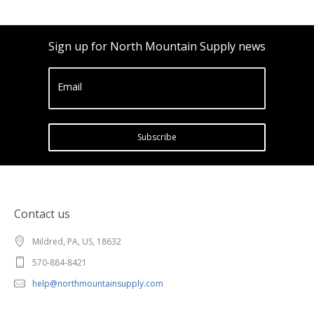
Sign up for North Mountain Supply news
Email
Subscribe
Contact us
Mildred, PA, US, 18632
570-884-8421
help@northmountainsupply.com