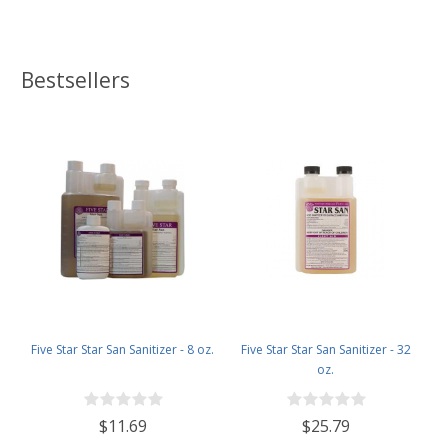
Bestsellers
Five Star Star San Sanitizer - 8 oz.
Five Star Star San Sanitizer - 32
oz.
$11.69
$25.79