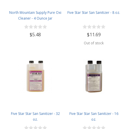
North Mountain Supply Pure Oxi
Five Star Star San Sanitizer - 8 oz.
Cleaner - 4 Ounce Jar
$5.48
$11.69
Out of stock
Five Star Star San Sanitizer - 32
Five Star Star San Sanitizer - 16
oz.
oz.