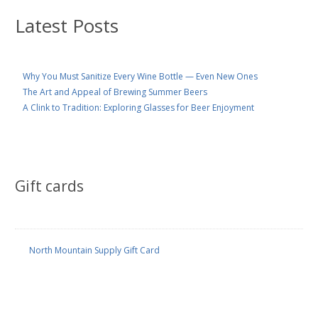
Latest Posts
Why You Must Sanitize Every Wine Bottle — Even New Ones
The Art and Appeal of Brewing Summer Beers
A Clink to Tradition: Exploring Glasses for Beer Enjoyment
Gift cards
North Mountain Supply Gift Card