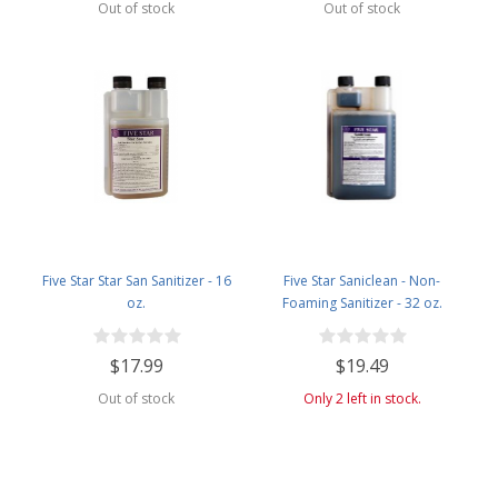
Out of stock
Out of stock
Five Star Star San Sanitizer - 16
Five Star Saniclean - Non-
oz.
Foaming Sanitizer - 32 oz.
$17.99
$19.49
Out of stock
Only 2 left in stock.