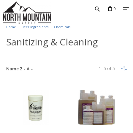
0
Home
Beer Ingredients
Chemicals
Sanitizing & Cleaning
1
–
5
of
5
Name Z - A