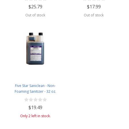
$25.79
$17.99
Out of stock
Out of stock
Five Star Saniclean - Non-
Foaming Sanitizer - 32 oz.
$19.49
Only 2 left in stock.