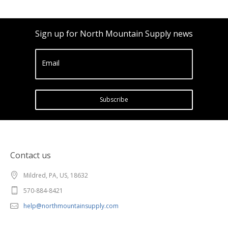
Sign up for North Mountain Supply news
Email
Subscribe
Contact us
Mildred, PA, US, 18632
570-884-8421
help@northmountainsupply.com