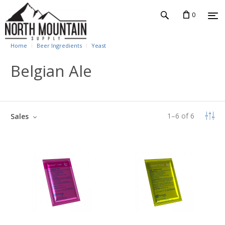
0
Home
Beer Ingredients
Yeast
Belgian Ale
1
–
6
of
6
Sales