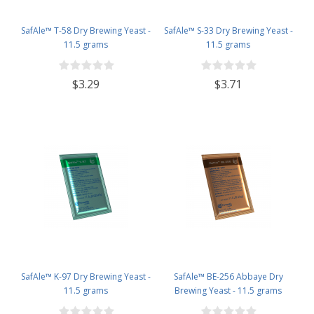
SafAle™ T-58 Dry Brewing Yeast -
SafAle™ S-33 Dry Brewing Yeast -
11.5 grams
11.5 grams
$3.29
$3.71
SafAle™ K-97 Dry Brewing Yeast -
SafAle™ BE-256 Abbaye Dry
11.5 grams
Brewing Yeast - 11.5 grams