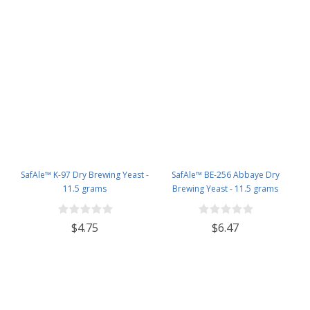
SafAle™ K-97 Dry Brewing Yeast -
SafAle™ BE-256 Abbaye Dry
11.5 grams
Brewing Yeast - 11.5 grams
$4.75
$6.47