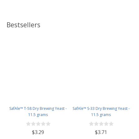
Bestsellers
SafAle™ T-58 Dry Brewing Yeast -
SafAle™ S-33 Dry Brewing Yeast -
11.5 grams
11.5 grams
$3.29
$3.71