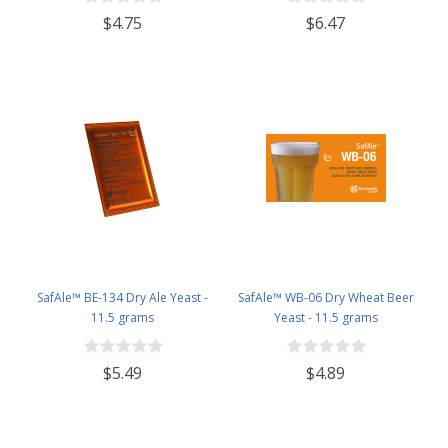
$4.75
$6.47
SafAle™ BE-134 Dry Ale Yeast -
SafAle™ WB-06 Dry Wheat Beer
11.5 grams
Yeast - 11.5 grams
$5.49
$4.89