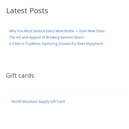
Latest Posts
Why You Must Sanitize Every Wine Bottle — Even New Ones
The Art and Appeal of Brewing Summer Beers
A Clink to Tradition: Exploring Glasses for Beer Enjoyment
Gift cards
North Mountain Supply Gift Card