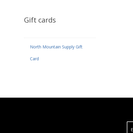
Gift cards
North Mountain Supply Gift
Card
E