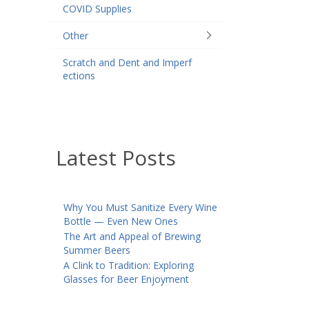
COVID Supplies
Other
Scratch and Dent and Imperf
ections
Latest Posts
Why You Must Sanitize Every Wine
Bottle — Even New Ones
The Art and Appeal of Brewing
Summer Beers
A Clink to Tradition: Exploring
Glasses for Beer Enjoyment