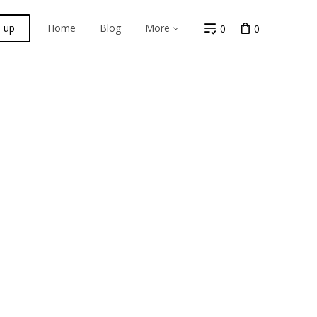
n up
Home
Blog
More
0
0