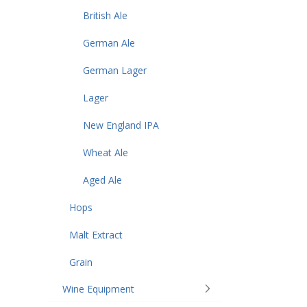
British Ale
German Ale
German Lager
Lager
New England IPA
Wheat Ale
Aged Ale
Hops
Malt Extract
Grain
Wine Equipment