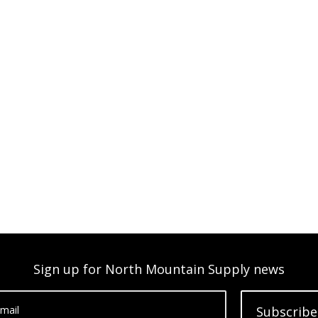
Sign up for North Mountain Supply news
mail
Subscribe