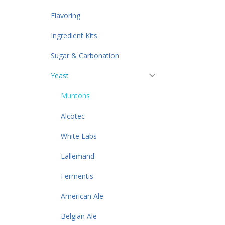
Flavoring
Ingredient Kits
Sugar & Carbonation
Yeast
Muntons
Alcotec
White Labs
Lallemand
Fermentis
American Ale
Belgian Ale