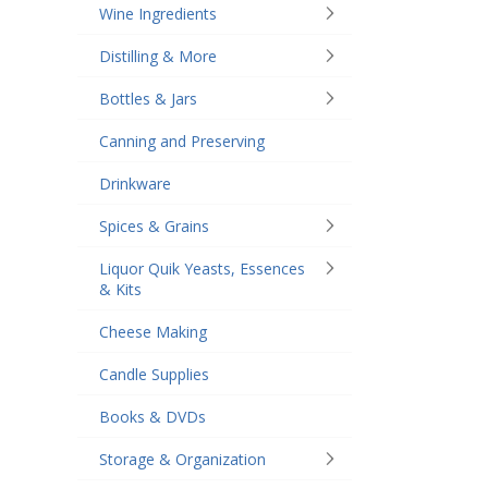
Wine Ingredients
Distilling & More
Bottles & Jars
Canning and Preserving
Drinkware
Spices & Grains
Liquor Quik Yeasts, Essences
& Kits
Cheese Making
Candle Supplies
Books & DVDs
Storage & Organization