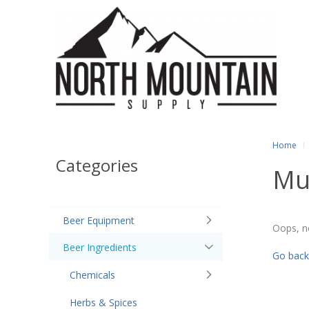
Home
Categories
Mu
Beer Equipment
Oops, n
Beer Ingredients
Go back
Chemicals
Herbs & Spices