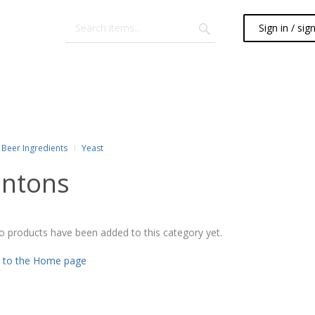
Sign in / sig
Beer Ingredients
Yeast
ntons
o products have been added to this category yet.
 to the Home page