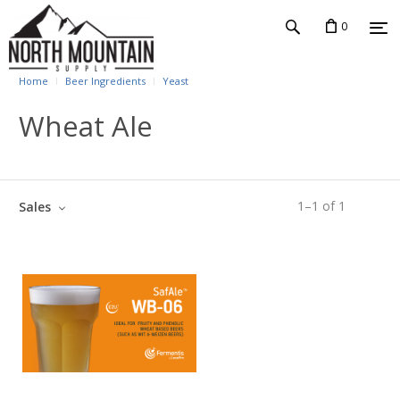
0
Home
Beer Ingredients
Yeast
Wheat Ale
1
–
1
of
1
Sales