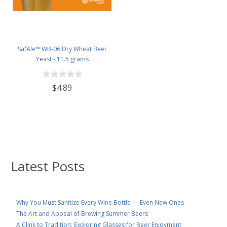
SafAle™ WB-06 Dry Wheat Beer
Yeast - 11.5 grams
$4.89
Latest Posts
Why You Must Sanitize Every Wine Bottle — Even New Ones
The Art and Appeal of Brewing Summer Beers
A Clink to Tradition: Exploring Glasses for Beer Enjoyment