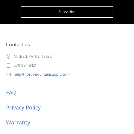
Subscribe
Contact us
Mildred, PA, US, 18632
570-884-8421
help@northmountainsupply.com
FAQ
Privacy Policy
Warranty