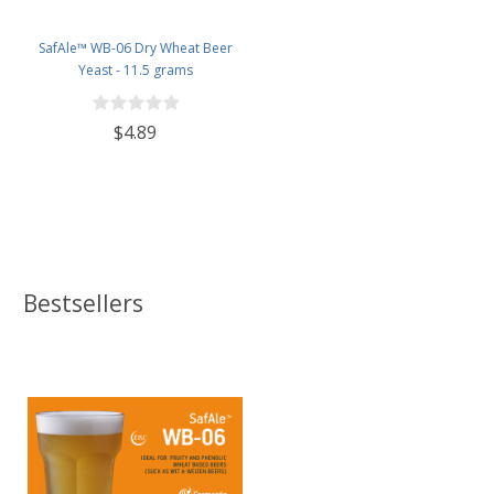
SafAle™ WB-06 Dry Wheat Beer
Yeast - 11.5 grams
$4.89
Bestsellers