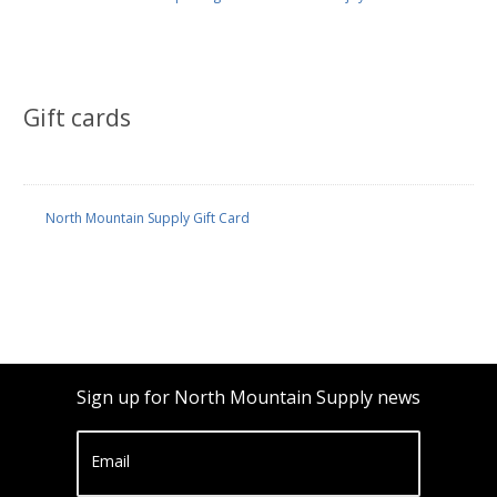
Gift cards
North Mountain Supply Gift Card
Sign up for North Mountain Supply news
Email