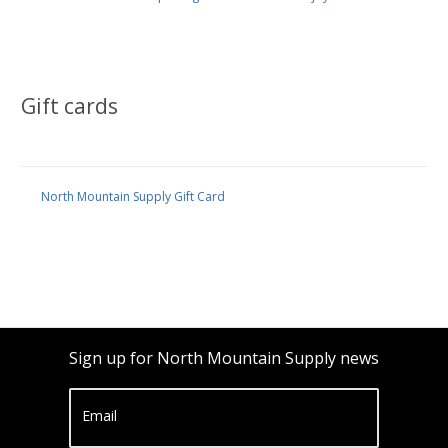
Gift cards
North Mountain Supply Gift Card
Sign up for North Mountain Supply news
Email