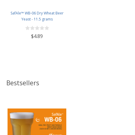
SafAle™ WB-06 Dry Wheat Beer
Yeast - 11.5 grams
$4.89
Bestsellers