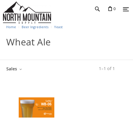
0
Home
Beer Ingredients
Yeast
Wheat Ale
1
–
1
of
1
Sales