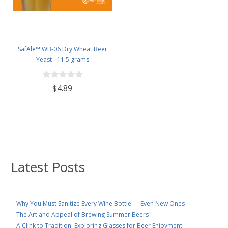
SafAle™ WB-06 Dry Wheat Beer
Yeast - 11.5 grams
$4.89
Latest Posts
Why You Must Sanitize Every Wine Bottle — Even New Ones
The Art and Appeal of Brewing Summer Beers
A Clink to Tradition: Exploring Glasses for Beer Enjoyment