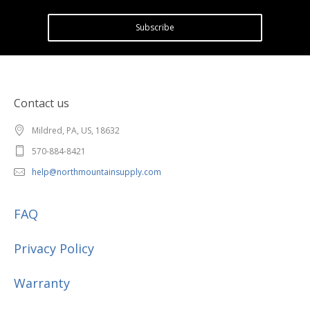
Subscribe
Contact us
Mildred, PA, US, 18632
570-884-8421
help@northmountainsupply.com
FAQ
Privacy Policy
Warranty