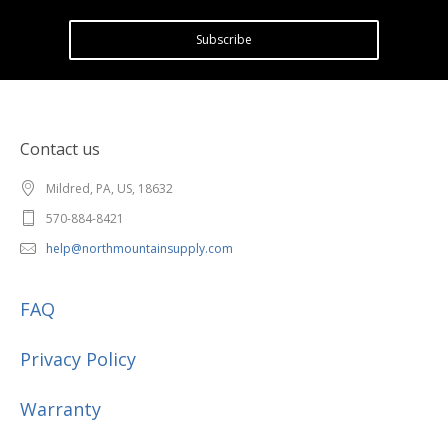
Subscribe
Contact us
Mildred, PA, US, 18632
570-884-8421
help@northmountainsupply.com
FAQ
Privacy Policy
Warranty