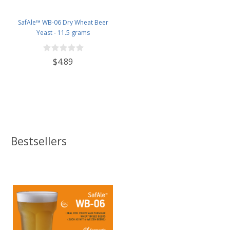
SafAle™ WB-06 Dry Wheat Beer
Yeast - 11.5 grams
$4.89
Bestsellers