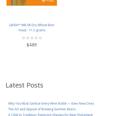
SafAle™ WB-06 Dry Wheat Beer
Yeast - 11.5 grams
$4.89
Latest Posts
Why You Must Sanitize Every Wine Bottle — Even New Ones
The Art and Appeal of Brewing Summer Beers
A Clink to Tradition: Exploring Glasses for Beer Enjoyment