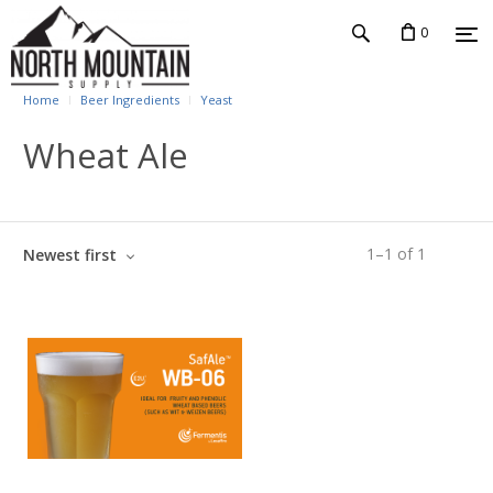
0
Home
Beer Ingredients
Yeast
Wheat Ale
1
–
1
of
1
Newest first