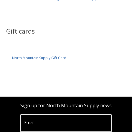
Gift cards
North Mountain Supply Gift Card
Sign up for North Mountain Supply news
Email