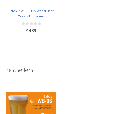
SafAle™ WB-06 Dry Wheat Beer
Yeast - 11.5 grams
$4.89
Bestsellers