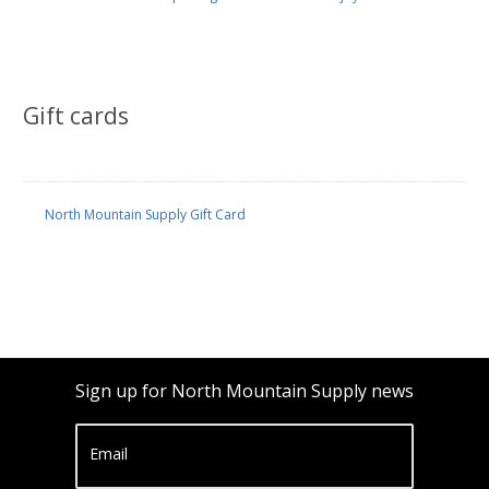
Gift cards
North Mountain Supply Gift Card
Sign up for North Mountain Supply news
Email