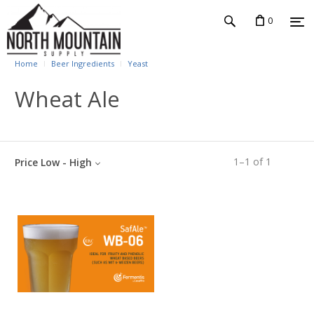
0
Home
Beer Ingredients
Yeast
Wheat Ale
1
–
1
of
1
Price Low - High