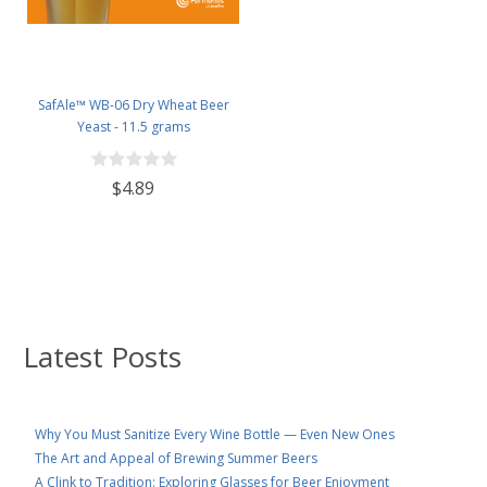
SafAle™ WB-06 Dry Wheat Beer
Yeast - 11.5 grams
$4.89
Latest Posts
Why You Must Sanitize Every Wine Bottle — Even New Ones
The Art and Appeal of Brewing Summer Beers
A Clink to Tradition: Exploring Glasses for Beer Enjoyment