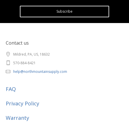
Subscribe
Contact us
Mildred, PA, US, 18632
570-884-8421
help@northmountainsupply.com
FAQ
Privacy Policy
Warranty