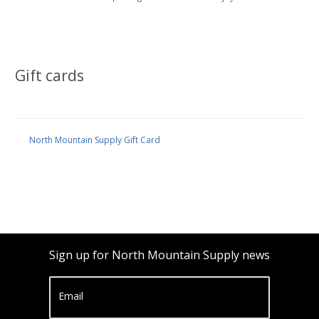
Gift cards
North Mountain Supply Gift Card
Sign up for North Mountain Supply news
Email