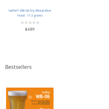
SafAle™ WB-06 Dry Wheat Beer
Yeast - 11.5 grams
$4.89
Bestsellers