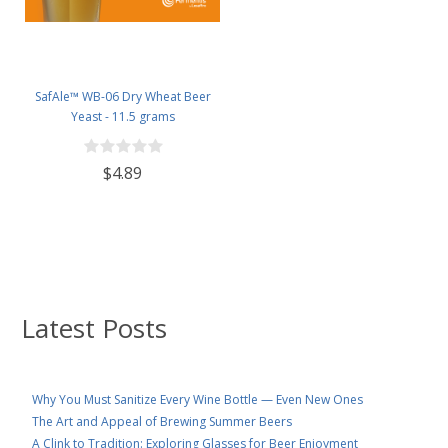
SafAle™ WB-06 Dry Wheat Beer
Yeast - 11.5 grams
$4.89
Latest Posts
Why You Must Sanitize Every Wine Bottle — Even New Ones
The Art and Appeal of Brewing Summer Beers
A Clink to Tradition: Exploring Glasses for Beer Enjoyment