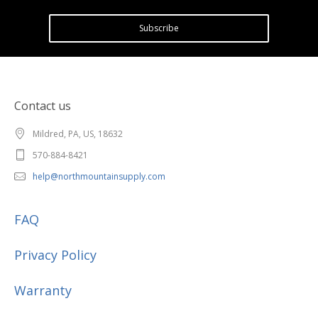
Subscribe
Contact us
Mildred, PA, US, 18632
570-884-8421
help@northmountainsupply.com
FAQ
Privacy Policy
Warranty