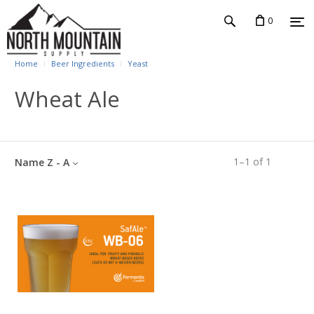
0
Home
Beer Ingredients
Yeast
Wheat Ale
1
–
1
of
1
Name Z - A