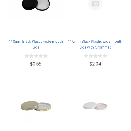
110mm Black Plastic wide mouth
110mm Black Plastic wide mouth
Lids
Lids with Grommet
$0.65
$2.04