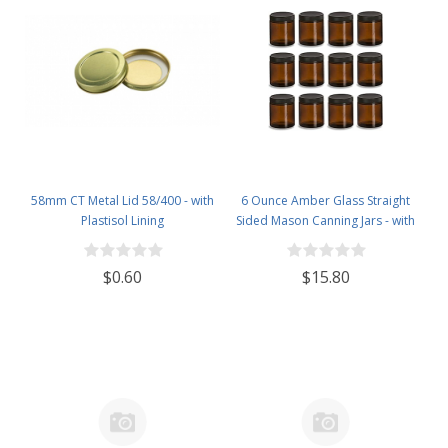
58mm CT Metal Lid 58/400 - with
6 Ounce Amber Glass Straight
Plastisol Lining
Sided Mason Canning Jars - with
63mm Black Plastic Lids - Case of
12
$0.60
$15.80