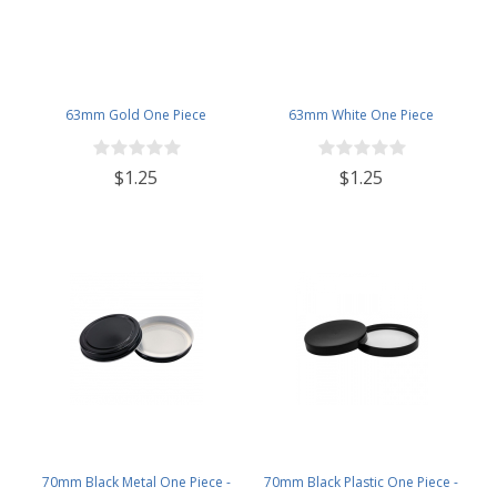
63mm Gold One Piece
63mm White One Piece
$1.25
$1.25
70mm Black Metal One Piece -
70mm Black Plastic One Piece -