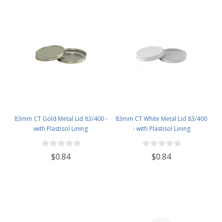
83mm CT Gold Metal Lid 83/400 -
83mm CT White Metal Lid 83/400
with Plastisol Lining
- with Plastisol Lining
$0.84
$0.84