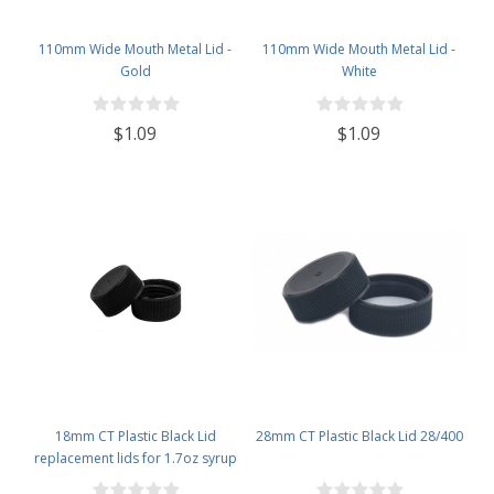
110mm Wide Mouth Metal Lid -
110mm Wide Mouth Metal Lid -
Gold
White
$1.09
$1.09
18mm CT Plastic Black Lid
28mm CT Plastic Black Lid 28/400
replacement lids for 1.7oz syrup
bottles