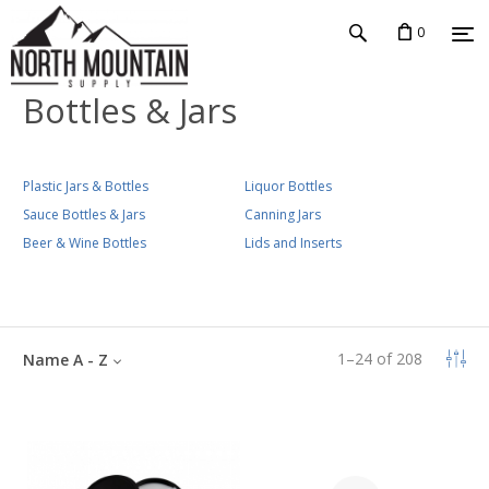
0
Bottles & Jars
Plastic Jars & Bottles
Liquor Bottles
Sauce Bottles & Jars
Canning Jars
Beer & Wine Bottles
Lids and Inserts
1
–
24
of
208
Name A - Z