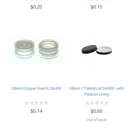
$0.20
$0.15
28mm Dripper Inserts 28/400
58mm CT Metal Lid 58/400 - with
Plastisol Lining
$0.14
$0.60
Out of stock