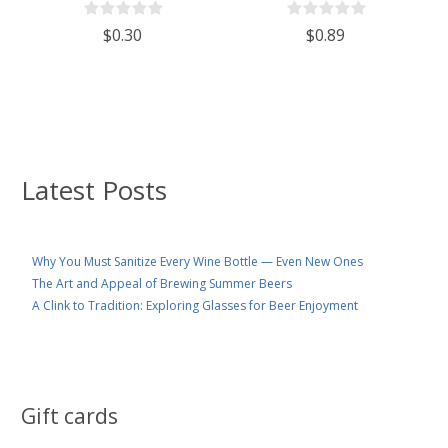
$0.30
$0.89
Latest Posts
Why You Must Sanitize Every Wine Bottle — Even New Ones
The Art and Appeal of Brewing Summer Beers
A Clink to Tradition: Exploring Glasses for Beer Enjoyment
Gift cards