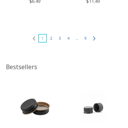
$6.49
$11.49
Free, Made in The USA – for
Free, Made in The USA – for
Canning, Freezing, Storing, and
Canning, Freezing, Storing, and
More
More
1
2
3
4
...
9
Bestsellers