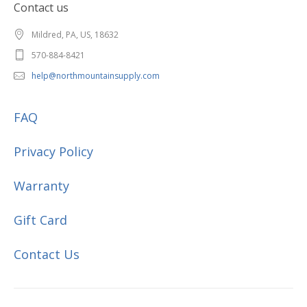
Contact us
Mildred, PA, US, 18632
570-884-8421
help@northmountainsupply.com
FAQ
Privacy Policy
Warranty
Gift Card
Contact Us