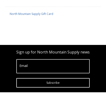
North Mountain Supply Gift Card
Sign up for North Mountain Supply news
Email
Subscribe