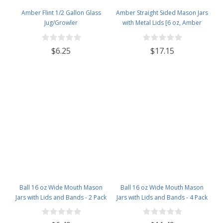
Amber Flint 1/2 Gallon Glass
Amber Straight Sided Mason Jars
Jug/Growler
with Metal Lids [6 oz, Amber
Glass, 63mm Gold Metal Lids,
Case of 12]
$6.25
$17.15
Ball 16 oz Wide Mouth Mason
Ball 16 oz Wide Mouth Mason
Jars with Lids and Bands - 2 Pack
Jars with Lids and Bands - 4 Pack
- Packed in North Mountain
- Packed in North Mountain
Supply ImpactGaurd Box - BPA-
Supply ImpactGaurd Box - BPA-