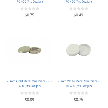
70-400 (fits 9oz jar)
70-400 (fits 9oz jar)
$0.75
$0.49
70mm Gold Metal One Piece - 70-
70mm White Metal One Piece -
400 (fits 9oz jar)
70-400 (fits 9oz jar)
$0.89
$0.75