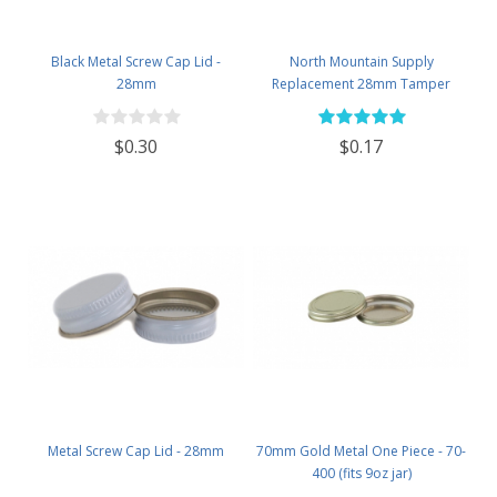
Black Metal Screw Cap Lid -
North Mountain Supply
28mm
Replacement 28mm Tamper
Evident Black Plastic Lids (Does
NOT Replace White Metal Lids)
$0.30
$0.17
Metal Screw Cap Lid - 28mm
70mm Gold Metal One Piece - 70-
400 (fits 9oz jar)