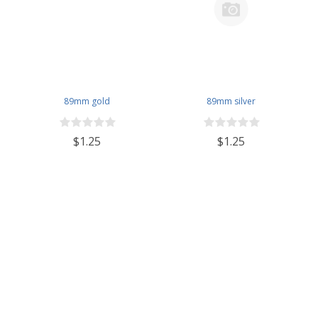
89mm gold
89mm silver
$1.25
$1.25