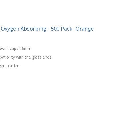
 Oxygen Absorbing - 500 Pack -Orange
crowns caps 26mm
patibility with the glass ends
en barrier