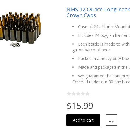
NMS 12 Ounce Long-neck A
Crown Caps
Case of 24 - North Mounta
Includes 24 oxygen barrier
Each bottle is made to with
gallon batch of beer
Packed in a heavy duty box
Made and packaged in the
We guarantee that our produ
Covered under our 30 day hass
$15.99
Add to cart