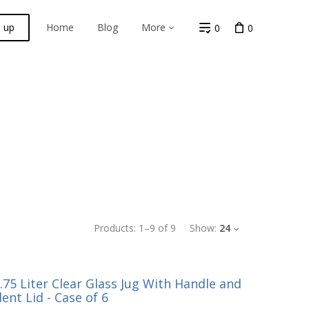
n up
Home
Blog
More
0
0
Products:
1
–
9
of
9
Show:
24
75 Liter Clear Glass Jug With Handle and
ent Lid - Case of 6