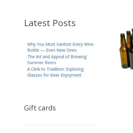
Latest Posts
Why You Must Sanitize Every Wine
Bottle — Even New Ones
The Art and Appeal of Brewing
Summer Beers
A Clink to Tradition: Exploring
Glasses for Beer Enjoyment
Gift cards