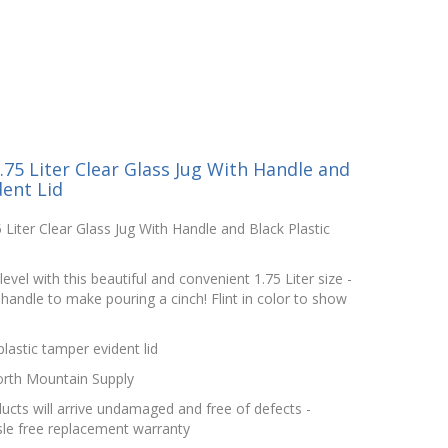
75 Liter Clear Glass Jug With Handle and
dent Lid
Liter Clear Glass Jug With Handle and Black Plastic
level with this beautiful and convenient 1.75 Liter size -
 handle to make pouring a cinch! Flint in color to show
astic tamper evident lid
orth Mountain Supply
cts will arrive undamaged and free of defects -
le free replacement warranty