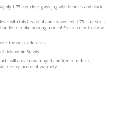
pply 1.75 liter clear glass jug with handles and black
level with this beautiful and convenient 1.75 Liter size -
 handle to make pouring a cinch! Flint in color to show
tic tamper evident lids
rth Mountain Supply
cts will arrive undamaged and free of defects -
le free replacement warranty