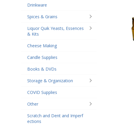
Drinkware
Spices & Grains
Liquor Quik Yeasts, Essences
& Kits
Cheese Making
Candle Supplies
Books & DVDs
Storage & Organization
COVID Supplies
Other
Scratch and Dent and Imperf
ections