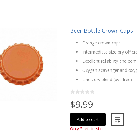
Beer Bottle Crown Caps -
Orange crown caps
Intermediate size pry off 
Excellent reliability and com
Oxygen scavenger and oxyg
Liner: dry blend (pvc free)
$9.99
Add to cart
Only 5 left in stock.