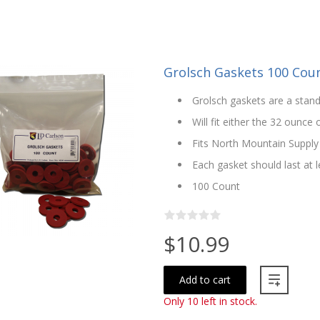
Grolsch Gaskets 100 Cou
Grolsch gaskets are a stand
Will fit either the 32 ounce
Fits North Mountain Supply
Each gasket should last at l
100 Count
$10.99
Add to cart
Only 10 left in stock.