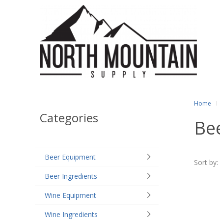
Home
Categories
Bee
Beer Equipment
Sort by:
Beer Ingredients
Wine Equipment
Wine Ingredients