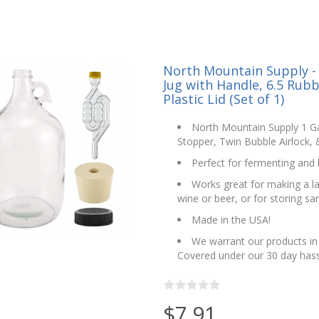
North Mountain Supply - 
Jug with Handle, 6.5 Rubb
Plastic Lid (Set of 1)
North Mountain Supply 1 Ga
Stopper, Twin Bubble Airlock, &
Perfect for fermenting an
Works great for making a lar
wine or beer, or for storing san
Made in the USA!
We warrant our products in 
Covered under our 30 day hass
$7.91