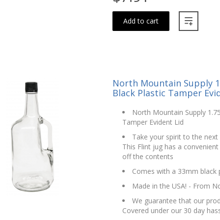
Add to cart
North Mountain Supply 1.
Black Plastic Tamper Evi
North Mountain Supply 1.75 
Tamper Evident Lid
Take your spirit to the next 
This Flint jug has a convenient
off the contents
Comes with a 33mm black pl
Made in the USA! - From N
We guarantee that our produ
Covered under our 30 day hass