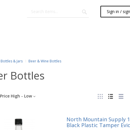
Sign in / sig
Bottles & Jars
Beer & Wine Bottles
r Bottles
Price High - Low
North Mountain Supply 1.
Black Plastic Tamper Evid