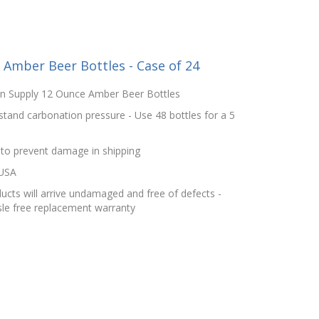
Amber Beer Bottles - Case of 24
in Supply 12 Ounce Amber Beer Bottles
stand carbonation pressure - Use 48 bottles for a 5
 to prevent damage in shipping
 USA
cts will arrive undamaged and free of defects -
le free replacement warranty