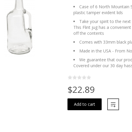
Case of 6 North Mountain Su
plastic tamper evident lids
Take your spirit to the next 
This Flint jug has a convenient
off the contents
Comes with 33mm black plas
Made in the USA - From No
We guarantee that our produ
Covered under our 30 day hass
$22.89
Add to cart