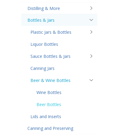
Distilling & More
Bottles & Jars
Plastic Jars & Bottles
Liquor Bottles
Sauce Bottles & Jars
Canning Jars
Beer & Wine Bottles
Wine Bottles
Beer Bottles
Lids and Inserts
Canning and Preserving