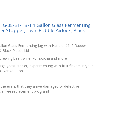
1G-38-ST-TB-1 1 Gallon Glass Fermenting
er Stopper, Twin Bubble Airlock, Black
llon Glass Fermenting Jug with Handle, #6. 5 Rubber
 Black Plastic Lid
d brewing beer, wine, kombucha and more
ge yeast starter, experimenting with fruit flavors in your
itizer solution.
the event that they arrive damaged or defective -
le free replacement program!