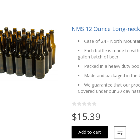
NMS 12 Ounce Long-neck 
Case of 24 - North Mounta
Each bottle is made to with
gallon batch of beer
Packed in a heavy duty box
Made and packaged in the
We guarantee that our produ
Covered under our 30 day hass
$15.39
Add to cart