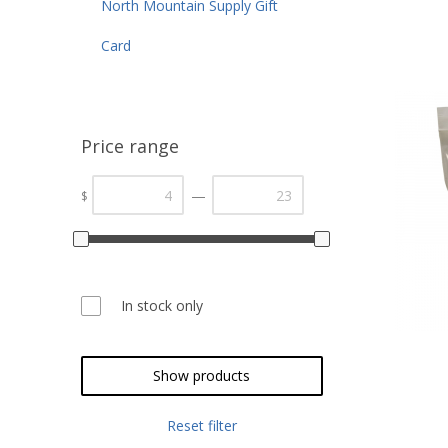
North Mountain Supply Gift
Card
Price range
—
$
In stock only
Show products
Reset filter