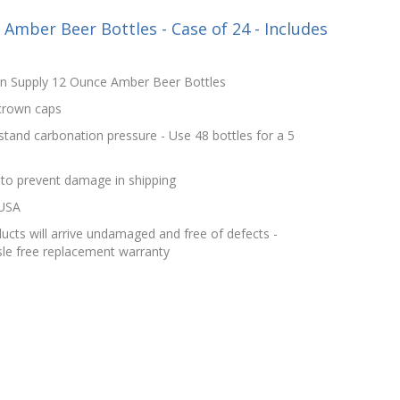
mber Beer Bottles - Case of 24 - Includes
in Supply 12 Ounce Amber Beer Bottles
 crown caps
stand carbonation pressure - Use 48 bottles for a 5
 to prevent damage in shipping
 USA
cts will arrive undamaged and free of defects -
le free replacement warranty