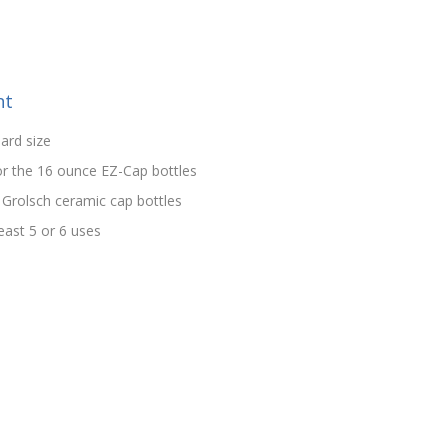
nt
ard size
 or the 16 ounce EZ-Cap bottles
 Grolsch ceramic cap bottles
east 5 or 6 uses