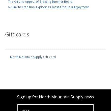
The Art and Appeal of Brewing Summer Beers
A Clink to Tradition: Exploring Glasses for Beer Enjoyment
Gift cards
North Mountain Supply Gift Card
Sign up for North Mountain Supply news