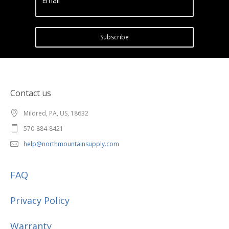
Email
Subscribe
Contact us
Mildred, PA, US, 18632
570-884-8421
help@northmountainsupply.com
FAQ
Privacy Policy
Warranty