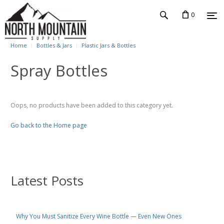
0
Home
Bottles & Jars
Plastic Jars & Bottles
Spray Bottles
Oops, no products have been added to this category yet.
Go back to the Home page
Latest Posts
Why You Must Sanitize Every Wine Bottle — Even New Ones