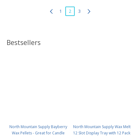
1
2
3
Bestsellers
North Mountain Supply Bayberry
North Mountain Supply Wax Melt
Wax Pellets - Great for Candle
12 Slot Display Tray with 12 Pack
Making - Smells Like Christmas -
- Deluxe 2.4 Ounce 6-Cavity