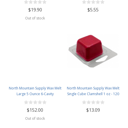
1lb Bag
Clamshells
$19.90
$5.55
Out of stock
North Mountain Supply Wax Melt
North Mountain Supply Wax Melt
Large 5 Ounce 6-Cavity
Single Cube Clamshell 1 oz - 120
Clamshells - Case of 500 pcs
Pack
$152.00
$13.09
Out of stock