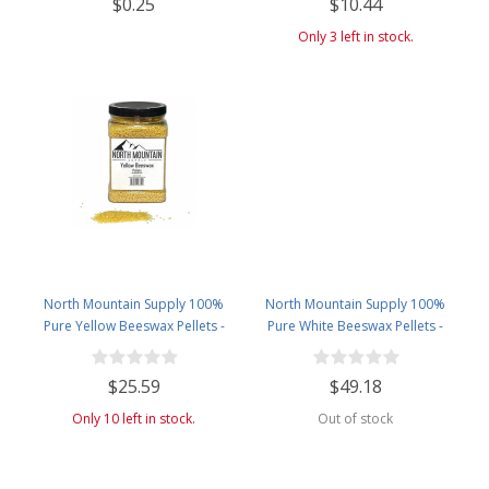
$0.25
$10.44
Bombs, and More! - 4 Fluid
Ounces Amber Glass Bottle with
Only 3 left in stock.
Dropper
North Mountain Supply 100%
North Mountain Supply 100%
Pure Yellow Beeswax Pellets -
Pure White Beeswax Pellets -
Great for Personal Care Products
Great for Personal Care Products
and Candle Making -2.5lb Plastic
and Candle Making - 4.5lb Plastic
$25.59
$49.18
Jar
Jar
Only 10 left in stock.
Out of stock