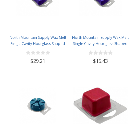
North Mountain Supply Wax Melt
North Mountain Supply Wax Melt
Single Cavity Hourglass Shaped
Single Cavity Hourglass Shaped
Clamshells 1 oz - 120 Pack Visit
Clamshells 1 oz - 60 Pack
the North Mountain Supply Store
$29.21
$15.43