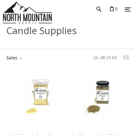
0
Candle Supplies
25
–
48
of
69
Sales