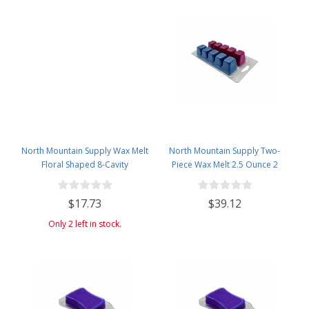
North Mountain Supply Wax Melt
North Mountain Supply Two-
Floral Shaped 8-Cavity
Piece Wax Melt 2.5 Ounce 2
Clamshells 3 oz - 30 Pack
Section 10-Cavity Clamshells -
120 Pack
$17.73
$39.12
Only 2 left in stock.