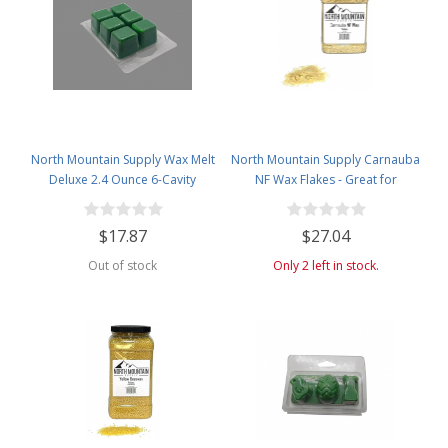
North Mountain Supply Wax Melt
North Mountain Supply Carnauba
Deluxe 2.4 Ounce 6-Cavity
NF Wax Flakes - Great for
Clamshells - 120 Pack
Personal Care Products - 2lb
Plastic Jar
$17.87
$27.04
Out of stock
Only 2 left in stock.