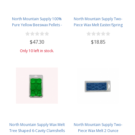
North Mountain Supply 100%
North Mountain Supply Two-
Pure Yellow Beeswax Pellets -
Piece Wax Melt Easter/Spring
Great for Personal Care Products
Themed 3-Cavity Clamshells 1.5
and Candle Making -4.5lb Plastic
oz - 60 Pack
$47.30
$18.85
Jar
Only 10 left in stock.
North Mountain Supply Wax Melt
North Mountain Supply Two-
Tree Shaped 6-Cavity Clamshells
Piece Wax Melt 2 Ounce