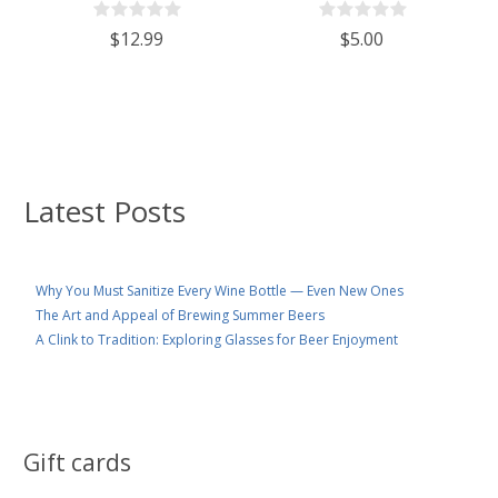
$12.99
$5.00
Latest Posts
Why You Must Sanitize Every Wine Bottle — Even New Ones
The Art and Appeal of Brewing Summer Beers
A Clink to Tradition: Exploring Glasses for Beer Enjoyment
Gift cards