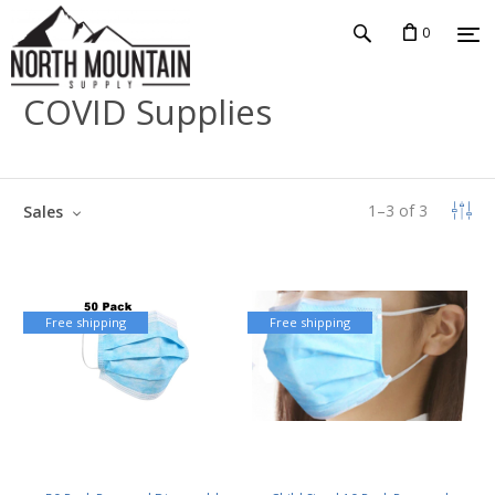
0
COVID Supplies
1
–
3
of
3
Sales
Free shipping
Free shipping