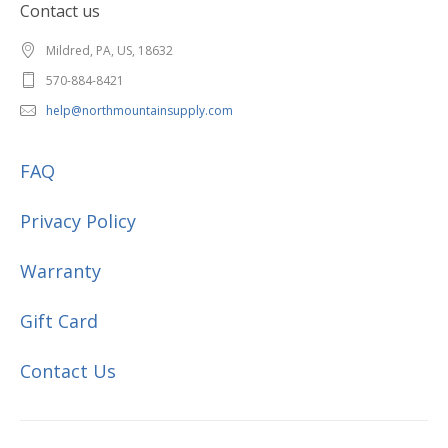
Contact us
Mildred, PA, US, 18632
570-884-8421
help@northmountainsupply.com
FAQ
Privacy Policy
Warranty
Gift Card
Contact Us