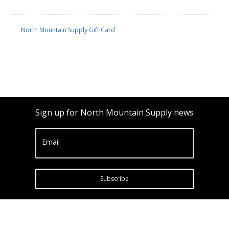
North Mountain Supply Gift Card
Sign up for North Mountain Supply news
Email
Subscribe