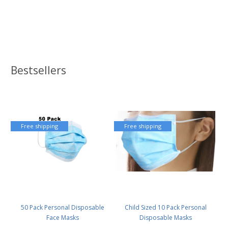
Bestsellers
Free shipping
Free shipping
50 Pack Personal Disposable
Child Sized 10 Pack Personal
Face Masks
Disposable Masks