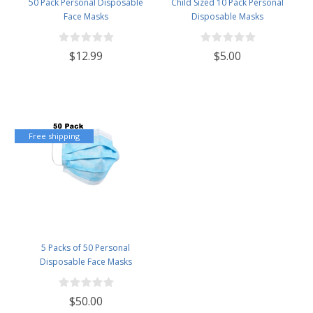
50 Pack Personal Disposable
Child Sized 10 Pack Personal
Face Masks
Disposable Masks
$12.99
$5.00
Free shipping
5 Packs of 50 Personal
Disposable Face Masks
$50.00