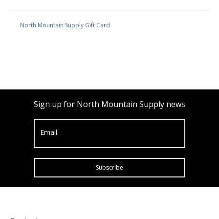
North Mountain Supply Gift Card
Sign up for North Mountain Supply news
Email
Subscribe