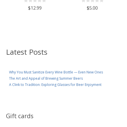
$12.99
$5.00
Latest Posts
Why You Must Sanitize Every Wine Bottle — Even New Ones
The Art and Appeal of Brewing Summer Beers
A Clink to Tradition: Exploring Glasses for Beer Enjoyment
Gift cards