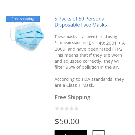
5 Packs of 50 Personal
Free shipping
Disposable Face Masks
These masks have been tested using
EN 149: 2001 + A1:
European standard
2009, and have been rated FFP2.
This means that if they are worn
and adjusted correctly, they will
filter 95% of pollution in the air.
According to FDA standards, they
are a Class 1 Mask.
Free Shipping!
$50.00