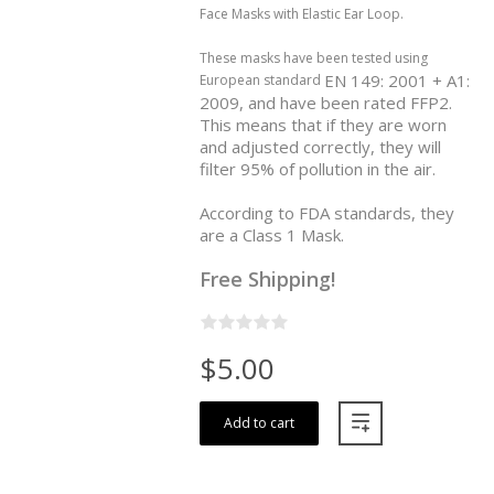
Face Masks with Elastic Ear Loop.
These masks have been tested using
EN 149: 2001 + A1:
European standard
2009, and have been rated FFP2.
This means that if they are worn
and adjusted correctly, they will
filter 95% of pollution in the air.
According to FDA standards, they
are a Class 1 Mask.
Free Shipping!
$5.00
Add to cart