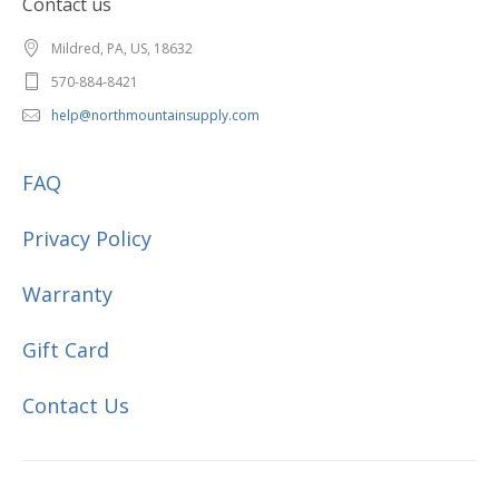
Contact us
Mildred, PA, US, 18632
570-884-8421
help@northmountainsupply.com
FAQ
Privacy Policy
Warranty
Gift Card
Contact Us