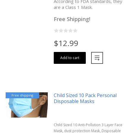
According to FDA standards, they
are a Class 1 Mask.
Free Shipping!
$12.99
Add to cart
Child Sized 10 Pack Personal
Free shipping
Disposable Masks
Child Sized 10 Anti-Pollution 3 Layer Face
Mask, dust protection Mask, Disposable