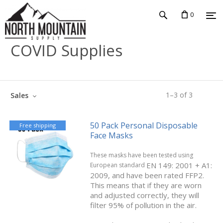
0
COVID Supplies
1
–
3
of
3
Sales
50 Pack Personal Disposable
Free shipping
Face Masks
These masks have been tested using
EN 149: 2001 + A1:
European standard
2009, and have been rated FFP2.
This means that if they are worn
and adjusted correctly, they will
filter 95% of pollution in the air.