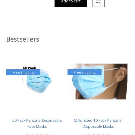
Add to cart
Bestsellers
Free shipping
Free shipping
50 Pack Personal Disposable
Child Sized 10 Pack Personal
Face Masks
Disposable Masks