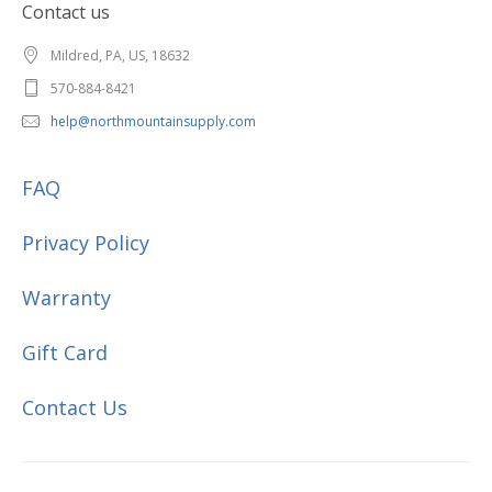
Contact us
Mildred, PA, US, 18632
570-884-8421
help@northmountainsupply.com
FAQ
Privacy Policy
Warranty
Gift Card
Contact Us