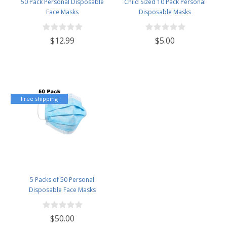
50 Pack Personal Disposable
Child Sized 10 Pack Personal
Face Masks
Disposable Masks
$12.99
$5.00
Free shipping
5 Packs of 50 Personal
Disposable Face Masks
$50.00