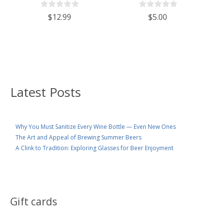
$12.99
$5.00
Latest Posts
Why You Must Sanitize Every Wine Bottle — Even New Ones
The Art and Appeal of Brewing Summer Beers
A Clink to Tradition: Exploring Glasses for Beer Enjoyment
Gift cards