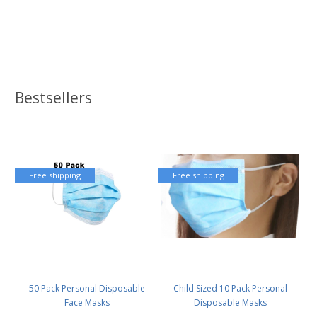
Bestsellers
Free shipping
Free shipping
50 Pack Personal Disposable
Child Sized 10 Pack Personal
Face Masks
Disposable Masks