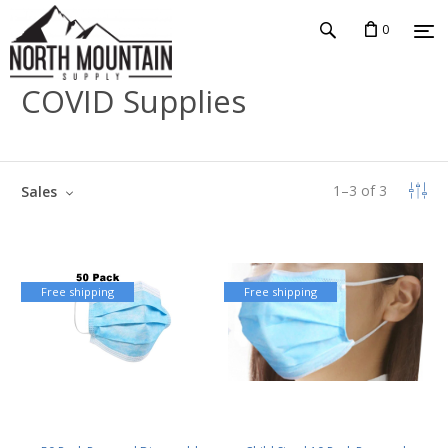
0
COVID Supplies
1
–
3
of
3
Sales
Free shipping
Free shipping