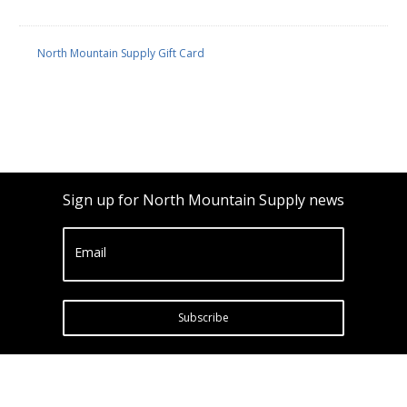
North Mountain Supply Gift Card
Sign up for North Mountain Supply news
Email
Subscribe