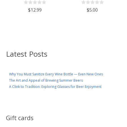
$12.99
$5.00
Latest Posts
Why You Must Sanitize Every Wine Bottle — Even New Ones
The Art and Appeal of Brewing Summer Beers
A Clink to Tradition: Exploring Glasses for Beer Enjoyment
Gift cards