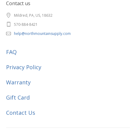
Contact us
Mildred, PA, US, 18632
570-884-8421
help@northmountainsupply.com
FAQ
Privacy Policy
Warranty
Gift Card
Contact Us