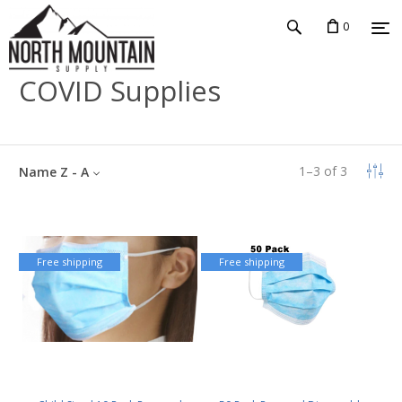
0
COVID Supplies
1
–
3
of
3
Name Z - A
Free shipping
Free shipping