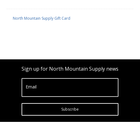
North Mountain Supply Gift Card
Sign up for North Mountain Supply news
Email
Subscribe