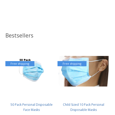
Bestsellers
Free shipping
Free shipping
50 Pack Personal Disposable
Child Sized 10 Pack Personal
Face Masks
Disposable Masks