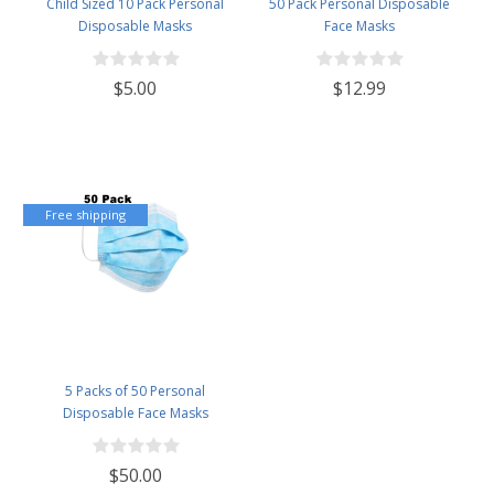
Child Sized 10 Pack Personal
50 Pack Personal Disposable
Disposable Masks
Face Masks
$5.00
$12.99
Free shipping
5 Packs of 50 Personal
Disposable Face Masks
$50.00