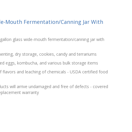
de-Mouth Fermentation/Canning Jar With
gallon glass wide-mouth fermentation/canning jar with
menting, dry storage, cookies, candy and terrariums
kled eggs, kombucha, and various bulk storage items
f flavors and leaching of chemicals - USDA certified food
ucts will arrive undamaged and free of defects - covered
replacement warranty