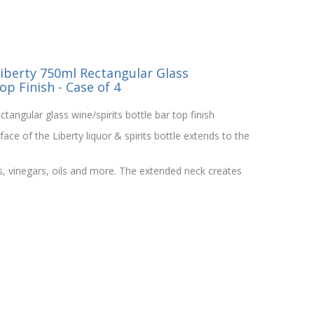
iberty 750ml Rectangular Glass
op Finish - Case of 4
ctangular glass wine/spirits bottle bar top finish
ce of the Liberty liquor & spirits bottle extends to the
ts, vinegars, oils and more. The extended neck creates