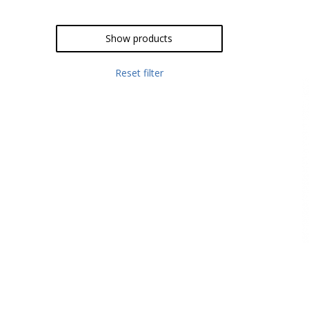
Show products
Reset filter