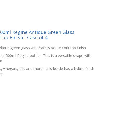
00ml Regine Antique Green Glass
Top Finish - Case of 4
ique green glass wine/spirits bottle cork top finish
ur 500ml Regine bottle - This is a versatile shape with
om
, vinegars, oils and more - this bottle has a hybrid finish
op