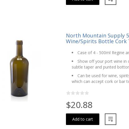
North Mountain Supply 5
Wine/Spirits Bottle Cork 
Case of 4 - 500ml Regine ant
Show off your port wine in o
subtle taper and punted bott
Can be used for wine, spirits
which can accept cork or bar t
$20.88
Add to cart