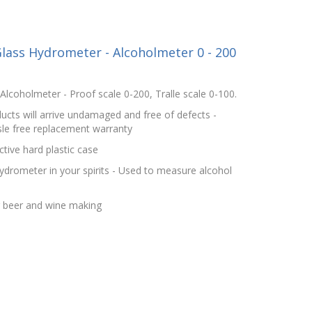
lass Hydrometer - Alcoholmeter 0 - 200
lcoholmeter - Proof scale 0-200, Tralle scale 0-100.
cts will arrive undamaged and free of defects -
le free replacement warranty
tive hard plastic case
hydrometer in your spirits - Used to measure alcohol
r beer and wine making