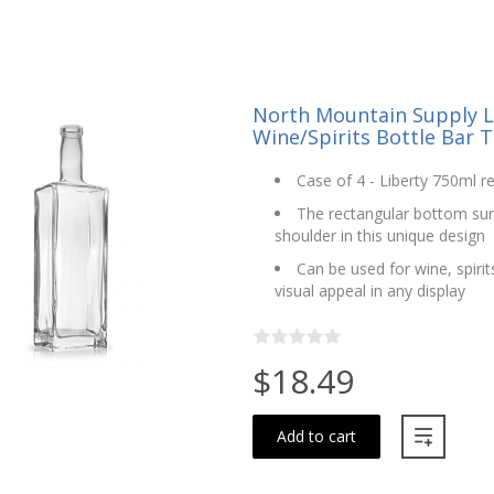
North Mountain Supply L
Wine/Spirits Bottle Bar T
Case of 4 - Liberty 750ml re
The rectangular bottom surfa
shoulder in this unique design
Can be used for wine, spiri
visual appeal in any display
$18.49
Add to cart