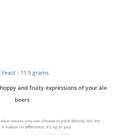
 Yeast - 11.5 grams
hoppy and fruity expressions of your ale
beers
tion means you can choose to pitch directly into the
 It makes no difference, it’s up to you.