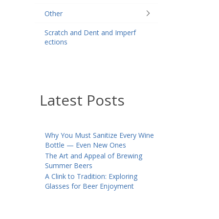
Other
Scratch and Dent and Imperf
ections
Latest Posts
Why You Must Sanitize Every Wine
Bottle — Even New Ones
The Art and Appeal of Brewing
Summer Beers
A Clink to Tradition: Exploring
Glasses for Beer Enjoyment