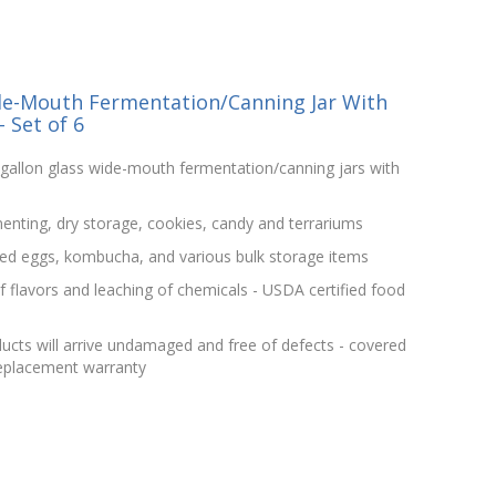
de-Mouth Fermentation/Canning Jar With
 Set of 6
gallon glass wide-mouth fermentation/canning jars with
menting, dry storage, cookies, candy and terrariums
kled eggs, kombucha, and various bulk storage items
f flavors and leaching of chemicals - USDA certified food
ucts will arrive undamaged and free of defects - covered
replacement warranty