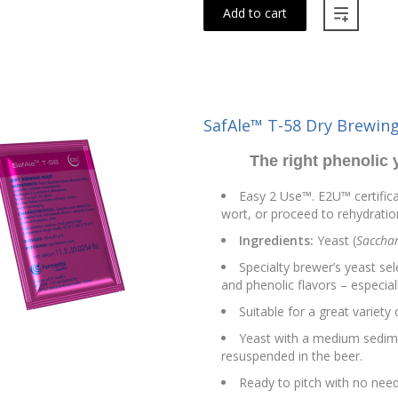
Add to cart
SafAle™ T-58 Dry Brewing
The right phenolic 
Easy 2 Use™. E2U™ certifica
wort, or proceed to rehydration
Ingredients:
Yeast (
Sacchar
Specialty brewer’s yeast sel
and phenolic flavors – especia
Suitable for a great variety
Yeast with a medium sedim
resuspended in the beer.
Ready to pitch with no need