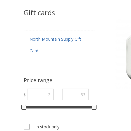
Gift cards
North Mountain Supply Gift
Card
Price range
—
$
In stock only