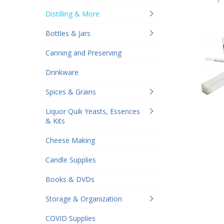
Distilling & More
Bottles & Jars
Canning and Preserving
Drinkware
Spices & Grains
Liquor Quik Yeasts, Essences
& Kits
Cheese Making
Candle Supplies
Books & DVDs
Storage & Organization
COVID Supplies