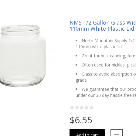
NMS 1/2 Gallon Glass Wi
110mm White Plastic Lid
North Mountain Supply 1/2 
110mm white plastic lid
Great for bulk canning, fer
Often used for pickles, pic
Glass to avoid absorption o
grade
We guarantee that our prod
under our 30 day hassle free 
$6.55
Add to cart