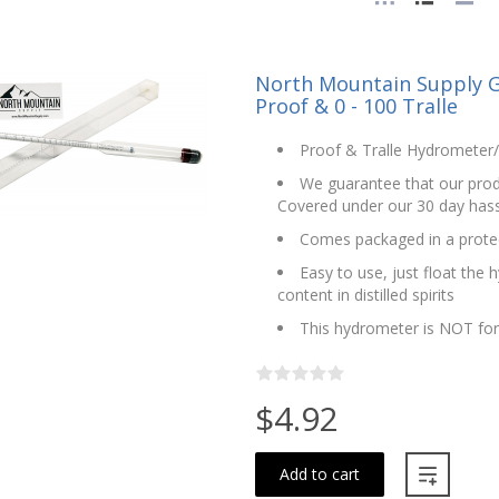
North Mountain Supply G
Proof & 0 - 100 Tralle
Proof & Tralle Hydrometer/A
We guarantee that our produ
Covered under our 30 day hass
Comes packaged in a protec
Easy to use, just float the 
content in distilled spirits
This hydrometer is NOT fo
$4.92
Add to cart