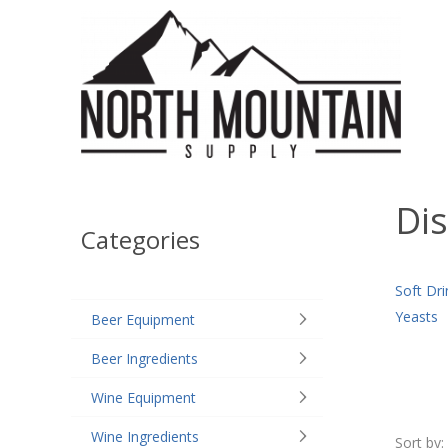
Dis
Categories
Soft Dri
Yeasts
Beer Equipment
Beer Ingredients
Wine Equipment
Wine Ingredients
Sort by: