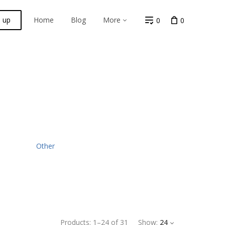
n up
Home
Blog
More
0
0
Other
Products:
1
–
24
of
31
Show:
24