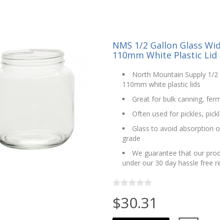
NMS 1/2 Gallon Glass Wi
110mm White Plastic Lid -
North Mountain Supply 1/2 
110mm white plastic lids
Great for bulk canning, fer
Often used for pickles, pic
Glass to avoid absorption o
grade
We guarantee that our prod
under our 30 day hassle free 
$30.31