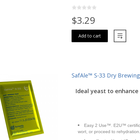
$3.29
Add to cart
SafAle™ S-33 Dry Brewing
Ideal yeast to enhance 
Easy 2 Use™. E2U™ certifica
wort, or proceed to rehydration.