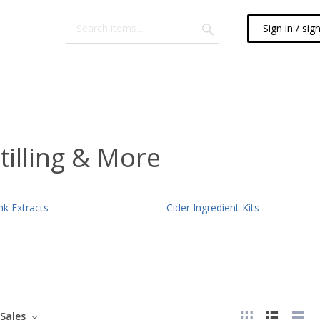
Sign in / sig
tilling & More
nk Extracts
Cider Ingredient Kits
Sales