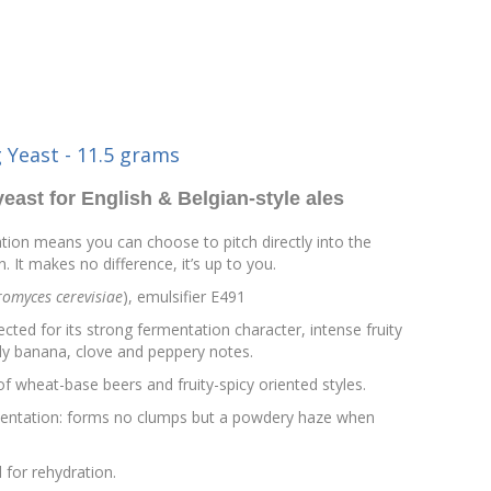
 Yeast - 11.5 grams
yeast for English & Belgian-style ales
tion means you can choose to pitch directly into the
. It makes no difference, it’s up to you.
omyces cerevisiae
), emulsifier E491
ected for its strong fermentation character, intense fruity
lly banana, clove and peppery notes.
 of wheat-base beers and fruity-spicy oriented styles.
entation: forms no clumps but a powdery haze when
 for rehydration.