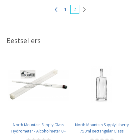
1
2
Bestsellers
North Mountain Supply Glass
North Mountain Supply Liberty
Hydrometer - Alcoholmeter 0 -
750ml Rectangular Glass
200 Proof & 0 - 100 Tralle
Wine/Spirits Bottle Bar Top Finish