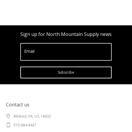
Sign up for North Mountain Supply news
Email
Subscribe
Contact us
Mildred, PA, US, 18632
570-884-8421