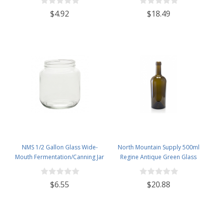
- Case of 4
$4.92
$18.49
NMS 1/2 Gallon Glass Wide-
North Mountain Supply 500ml
Mouth Fermentation/Canning Jar
Regine Antique Green Glass
With 110mm White Plastic Lid
Wine/Spirits Bottle Cork Top
Finish - Case of 4
$6.55
$20.88