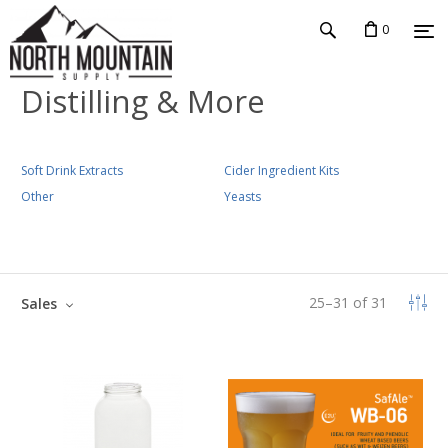
0
Distilling & More
Soft Drink Extracts
Cider Ingredient Kits
Other
Yeasts
25
–
31
of
31
Sales