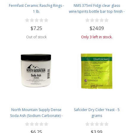
Fermfast Ceramic Raschig Rings -
NMS 375ml Fidgi clear glass
1 lb.
wine/spirits bottle bar top finish -
Case of 4
$7.25
$24.09
Out of stock
Only 3 left in stock.
North Mountain Supply Dense
Safcider Dry Cider Yeast - 5
Soda Ash (Sodium Carbonate) -
grams
Used in Homebrewing for
Removing Tartrates from Wine
$6.25
$3.99