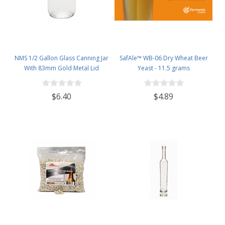
NMS 1/2 Gallon Glass Canning Jar
SafAle™ WB-06 Dry Wheat Beer
With 83mm Gold Metal Lid
Yeast - 11.5 grams
$6.40
$4.89