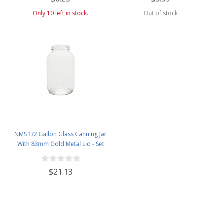
Barrels - 1 Pound Jar
Only 10 left in stock.
Out of stock
NMS 1/2 Gallon Glass Canning Jar
With 83mm Gold Metal Lid - Set
of 6
$21.13