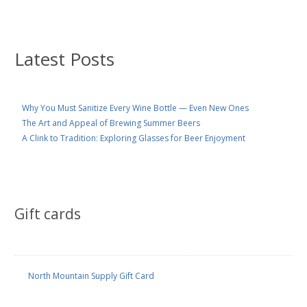
Latest Posts
Why You Must Sanitize Every Wine Bottle — Even New Ones
The Art and Appeal of Brewing Summer Beers
A Clink to Tradition: Exploring Glasses for Beer Enjoyment
Gift cards
North Mountain Supply Gift Card