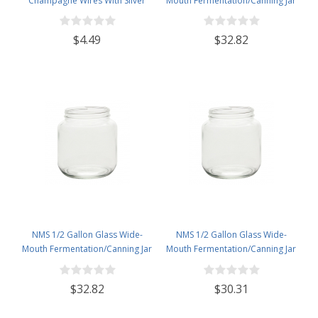
Champagne Wires With Silver
Mouth Fermentation/Canning Jar
Hood - Pack of 50
With 110mm Gold Metal Lid - Set
of 6
$4.49
$32.82
NMS 1/2 Gallon Glass Wide-
NMS 1/2 Gallon Glass Wide-
Mouth Fermentation/Canning Jar
Mouth Fermentation/Canning Jar
With 110mm White Metal Lid - Set
With 110mm White Plastic Lid -
of 6
Set of 6
$32.82
$30.31