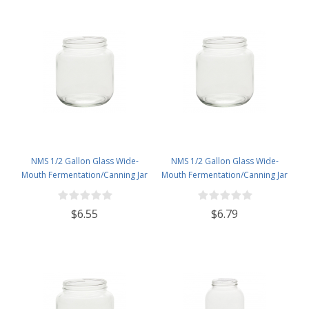
NMS 1/2 Gallon Glass Wide-
NMS 1/2 Gallon Glass Wide-
Mouth Fermentation/Canning Jar
Mouth Fermentation/Canning Jar
With 110mm White Plastic Lid
With 110mm White Metal Lid
$6.55
$6.79