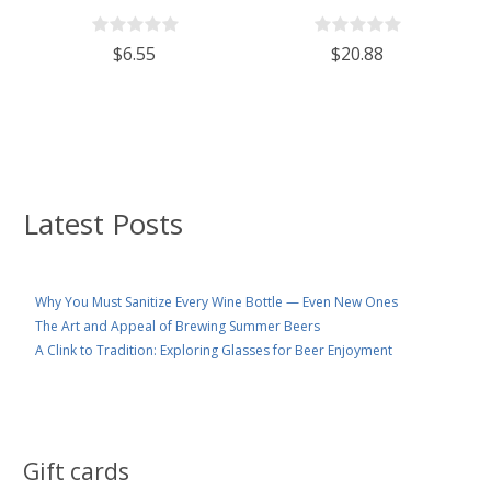
With 110mm White Plastic Lid
Wine/Spirits Bottle Cork Top
Finish - Case of 4
$6.55
$20.88
Latest Posts
Why You Must Sanitize Every Wine Bottle — Even New Ones
The Art and Appeal of Brewing Summer Beers
A Clink to Tradition: Exploring Glasses for Beer Enjoyment
Gift cards