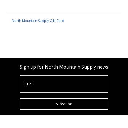
North Mountain Supply Gift Card
Sign up for North Mountain Supply news
Email
Subscribe