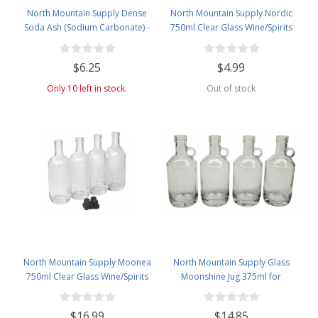
North Mountain Supply Dense
North Mountain Supply Nordic
Soda Ash (Sodium Carbonate) -
750ml Clear Glass Wine/Spirits
Used in Homebrewing for
Bottle Bar Top Finish
Removing Tartrates from Wine
$6.25
$4.99
Barrels - 1 Pound Jar
Only 10 left in stock.
Out of stock
North Mountain Supply Moonea
North Mountain Supply Glass
750ml Clear Glass Wine/Spirits
Moonshine Jug 375ml for
Bottle Bar Top Finish - With All
Wine/Spirits Bar Top Finish - Case
Black Tasting Corks - Case of 4
of 4
$16.99
$14.85