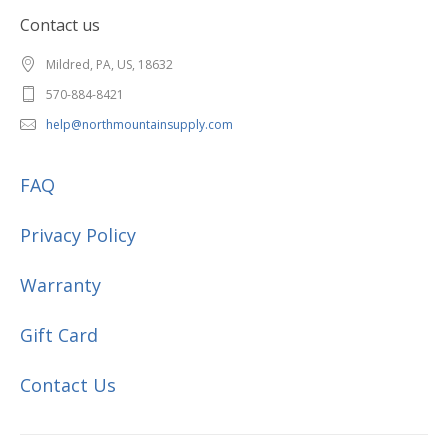
Contact us
Mildred, PA, US, 18632
570-884-8421
help@northmountainsupply.com
FAQ
Privacy Policy
Warranty
Gift Card
Contact Us