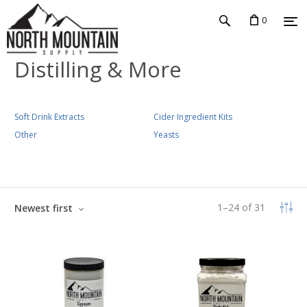
0
Distilling & More
Soft Drink Extracts
Cider Ingredient Kits
Other
Yeasts
1
–
24
of
31
Newest first