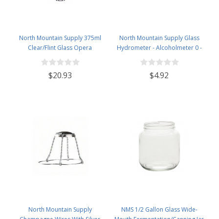
North Mountain Supply 375ml
North Mountain Supply Glass
Clear/Flint Glass Opera
Hydrometer - Alcoholmeter 0 -
Wine/Spirits Bottle Bar Top Finish
200 Proof & 0 - 100 Tralle
- Case of 4
$20.93
$4.92
North Mountain Supply
NMS 1/2 Gallon Glass Wide-