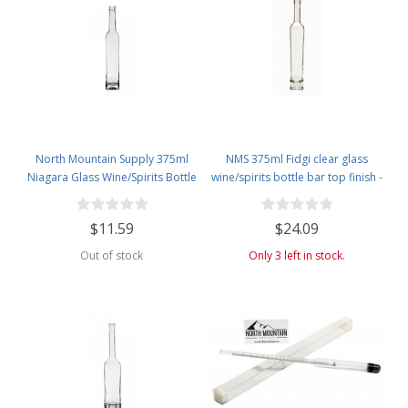
North Mountain Supply 375ml
NMS 375ml Fidgi clear glass
Niagara Glass Wine/Spirits Bottle
wine/spirits bottle bar top finish -
Bar Top Finish - Case of 4
Case of 4
$11.59
$24.09
Out of stock
Only 3 left in stock.