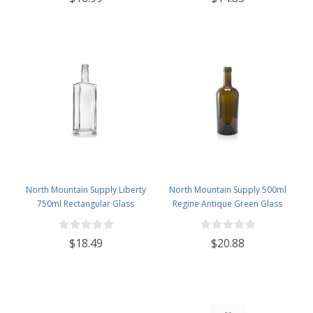
North Mountain Supply Liberty
North Mountain Supply 500ml
750ml Rectangular Glass
Regine Antique Green Glass
Wine/Spirits Bottle Bar Top Finish
Wine/Spirits Bottle Cork Top
- Case of 4
Finish - Case of 4
$18.49
$20.88