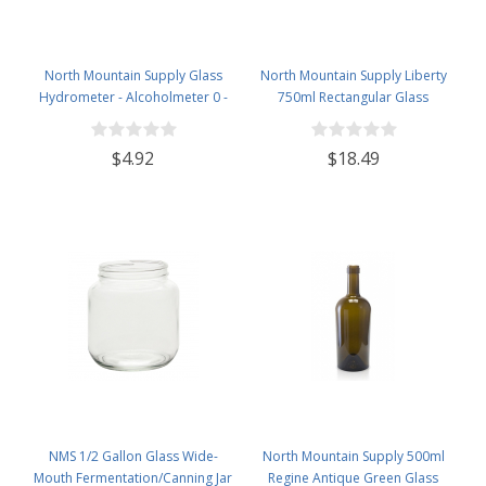
North Mountain Supply Glass
North Mountain Supply Liberty
Hydrometer - Alcoholmeter 0 -
750ml Rectangular Glass
200 Proof & 0 - 100 Tralle
Wine/Spirits Bottle Bar Top Finish
- Case of 4
$4.92
$18.49
NMS 1/2 Gallon Glass Wide-
North Mountain Supply 500ml
Mouth Fermentation/Canning Jar
Regine Antique Green Glass