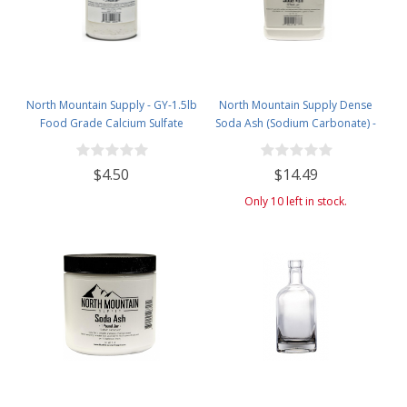
North Mountain Supply - GY-1.5lb
North Mountain Supply Dense
Food Grade Calcium Sulfate
Soda Ash (Sodium Carbonate) -
(Gypsum) (1.5 Pounds)
Used in Homebrewing for
Removing Tartrates from Wine
$4.50
$14.49
Barrels - 5 Pound Jar
Only 10 left in stock.