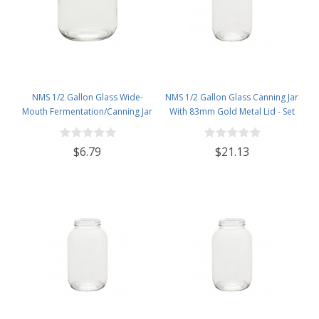
NMS 1/2 Gallon Glass Wide-
NMS 1/2 Gallon Glass Canning Jar
Mouth Fermentation/Canning Jar
With 83mm Gold Metal Lid - Set
With 110mm Gold Metal Lid
of 6
$6.79
$21.13