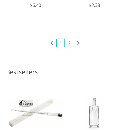
$6.40
$2.38
1
2
Bestsellers