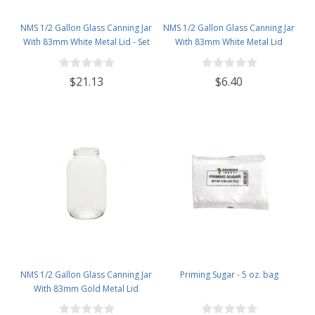
NMS 1/2 Gallon Glass Canning Jar
NMS 1/2 Gallon Glass Canning Jar
With 83mm White Metal Lid - Set
With 83mm White Metal Lid
of 6
$21.13
$6.40
NMS 1/2 Gallon Glass Canning Jar
Priming Sugar - 5 oz. bag
With 83mm Gold Metal Lid