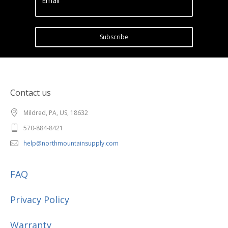
Email
Subscribe
Contact us
Mildred, PA, US, 18632
570-884-8421
help@northmountainsupply.com
FAQ
Privacy Policy
Warranty