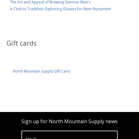
The Art and Appeal of Brewing Summer Beers
A Clink to Tradition: Exploring Glasses for Beer Enjoyment
Gift cards
North Mountain Supply Gift Card
Sign up for North Mountain Supply news