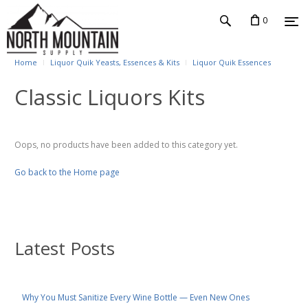
0
Home
Liquor Quik Yeasts, Essences & Kits
Liquor Quik Essences
Classic Liquors Kits
Oops, no products have been added to this category yet.
Go back to the Home page
Latest Posts
Why You Must Sanitize Every Wine Bottle — Even New Ones