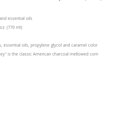
and essential oils
oz. (770 ml)
s, essential oils, propylene glycol and caramel color
" is the classic American charcoal mellowed corn