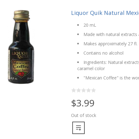
Liquor Quik Natural Mexi
20 mL
Made with natural extracts 
Makes approximately 27 fl. 
Contains no alcohol
Ingredients: Natural extract
caramel color
"Mexican Coffee" is the wor
$3.99
Out of stock