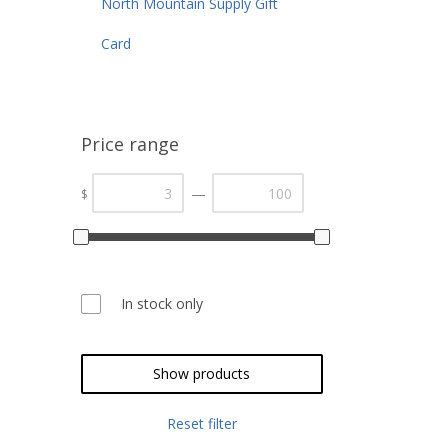
North Mountain Supply Gift
Card
Price range
—
$
In stock only
Show products
Reset filter