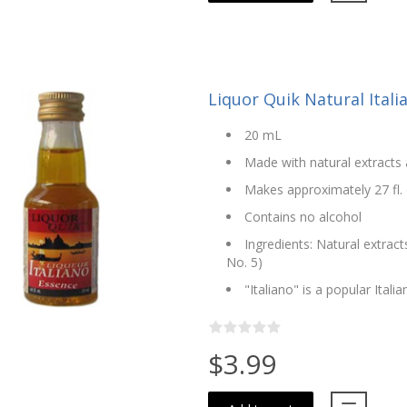
Liquor Quik Natural Ital
20 mL
Made with natural extracts 
Makes approximately 27 fl. 
Contains no alcohol
Ingredients: Natural extract
No. 5)
"Italiano" is a popular Italia
$3.99