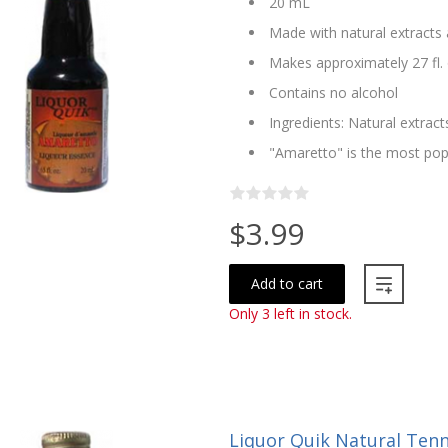
20 mL
Made with natural extracts 
Makes approximately 27 fl. 
Contains no alcohol
Ingredients: Natural extract
"Amaretto" is the most popu
$3.99
Add to cart
Only 3 left in stock.
Liquor Quik Natural Ten