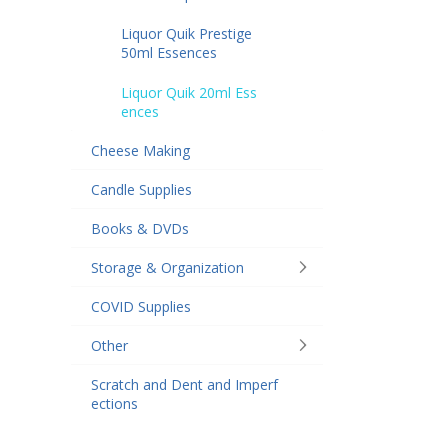
Liquor Quik Prestige
50ml Essences
Liquor Quik 20ml Ess
ences
Cheese Making
Candle Supplies
Books & DVDs
Storage & Organization
COVID Supplies
Other
Scratch and Dent and Imperf
ections