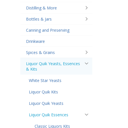
Distilling & More
Bottles & Jars
Canning and Preserving
Drinkware
Spices & Grains
Liquor Quik Yeasts, Essences
& Kits
White Star Yeasts
Liquor Quik Kits
Liquor Quik Yeasts
Liquor Quik Essences
Classic Liquors Kits