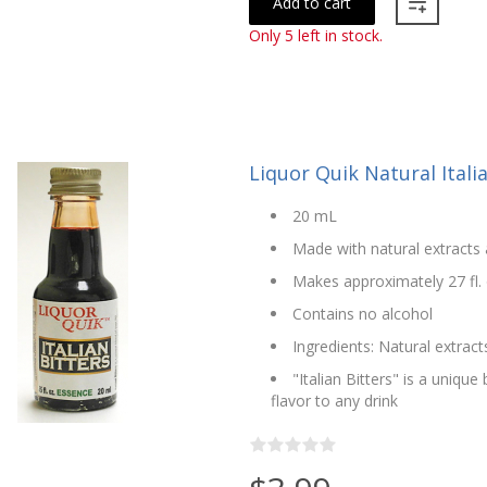
Add to cart
Only 5 left in stock.
Liquor Quik Natural Itali
20 mL
Made with natural extracts 
Makes approximately 27 fl. 
Contains no alcohol
Ingredients: Natural extract
"Italian Bitters" is a uniqu
flavor to any drink