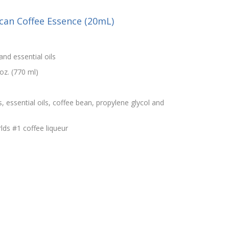
can Coffee Essence (20mL)
and essential oils
oz. (770 ml)
s, essential oils, coffee bean, propylene glycol and
lds #1 coffee liqueur