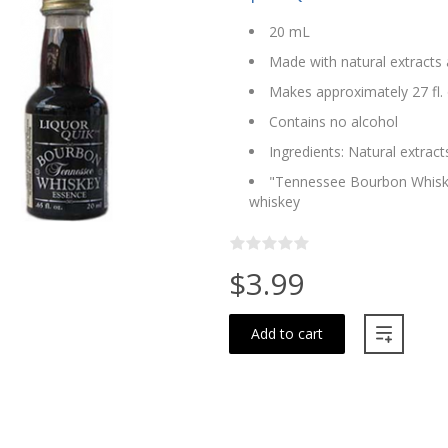
20 mL
Made with natural extracts 
Makes approximately 27 fl. 
Contains no alcohol
Ingredients: Natural extract
"Tennessee Bourbon Whiskey
whiskey
$3.99
Add to cart