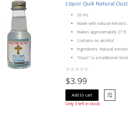
Liquor Quik Natural Ouz
20 mL
Made with natural extracts 
Makes approximately 27 fl. 
Contains no alcohol
Ingredients: Natural extract
"Ouzo" is a traditional Greek
$3.99
Add to cart
Only 3 left in stock.