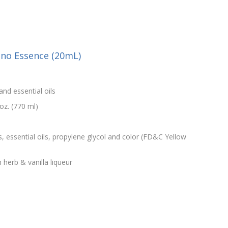
iano Essence (20mL)
and essential oils
oz. (770 ml)
s, essential oils, propylene glycol and color (FD&C Yellow
n herb & vanilla liqueur