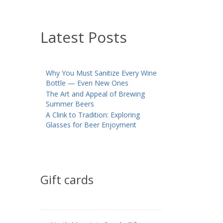
Latest Posts
Why You Must Sanitize Every Wine
Bottle — Even New Ones
The Art and Appeal of Brewing
Summer Beers
A Clink to Tradition: Exploring
Glasses for Beer Enjoyment
Gift cards