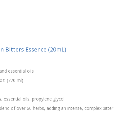
an Bitters Essence (20mL)
and essential oils
oz. (770 ml)
s, essential oils, propylene glycol
e blend of over 60 herbs, adding an intense, complex bitter