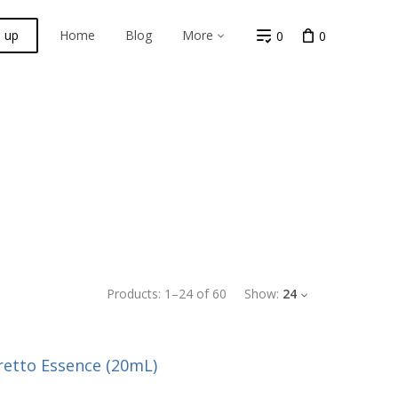
n up
Home
Blog
More
0
0
Products:
1
–
24
of
60
Show:
24
retto Essence (20mL)