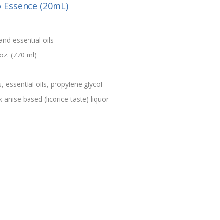
o Essence (20mL)
and essential oils
oz. (770 ml)
s, essential oils, propylene glycol
 anise based (licorice taste) liquor