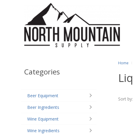
Home
Categories
Li
Beer Equipment
Sort by:
Beer Ingredients
Wine Equipment
Wine Ingredients