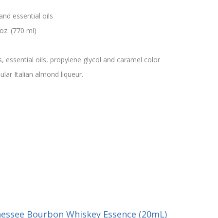
and essential oils
oz. (770 ml)
s, essential oils, propylene glycol and caramel color
lar Italian almond liqueur.
nessee Bourbon Whiskey Essence (20mL)