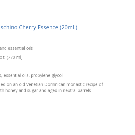
schino Cherry Essence (20mL)
and essential oils
oz. (770 ml)
, essential oils, propylene glycol
sed on an old Venetian Dominican monastic recipe of
ith honey and sugar and aged in neutral barrels