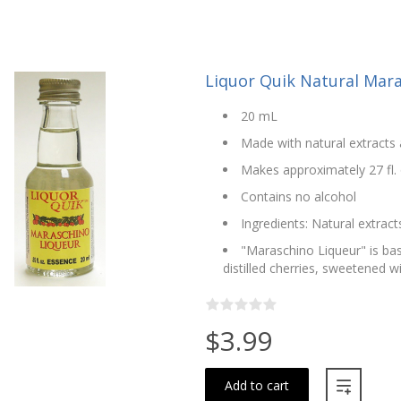
Liquor Quik Natural Mara
20 mL
Made with natural extracts 
Makes approximately 27 fl. 
Contains no alcohol
Ingredients: Natural extracts
"Maraschino Liqueur" is ba
distilled cherries, sweetened w
$3.99
Add to cart