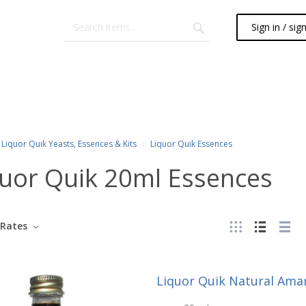
Sign in / sig
Liquor Quik Yeasts, Essences & Kits
Liquor Quik Essences
quor Quik 20ml Essences
Rates
Liquor Quik Natural Ama