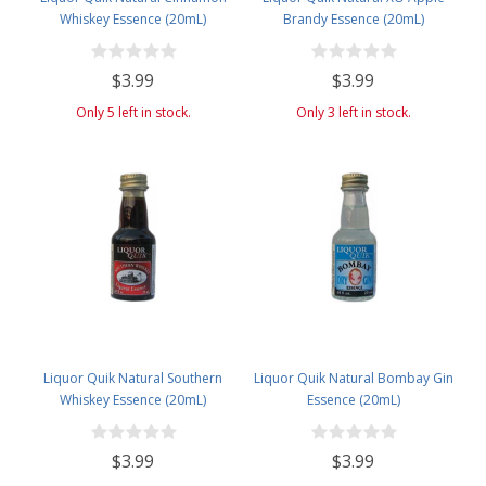
Whiskey Essence (20mL)
Brandy Essence (20mL)
$3.99
$3.99
Only 5 left in stock.
Only 3 left in stock.
Liquor Quik Natural Southern
Liquor Quik Natural Bombay Gin
Whiskey Essence (20mL)
Essence (20mL)
$3.99
$3.99