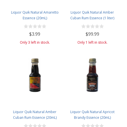
Liquor Quik Natural Amaretto
Liquor Quik Natural Amber
Essence (20mL)
Cuban Rum Essence (1 liter)
$3.99
$99.99
Only 3 left in stock.
Only 1 left in stock.
Liquor Quik Natural Amber
Liquor Quik Natural Apricot
Cuban Rum Essence (20mL)
Brandy Essence (20mL)