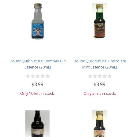
Liquor Quik Natural Bombay Gin
Liquor Quik Natural Chocolate
Essence (20mL)
Mint Essence (20mL)
$3.99
$3.99
Only 10 left in stock.
Only 5 left in stock.