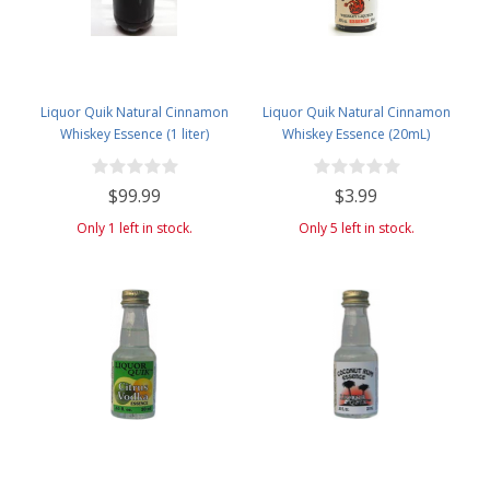
Liquor Quik Natural Cinnamon
Liquor Quik Natural Cinnamon
Whiskey Essence (1 liter)
Whiskey Essence (20mL)
$99.99
$3.99
Only 1 left in stock.
Only 5 left in stock.