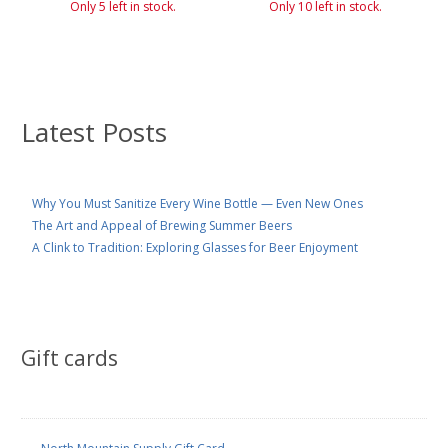
Only 5 left in stock.
Only 10 left in stock.
Latest Posts
Why You Must Sanitize Every Wine Bottle — Even New Ones
The Art and Appeal of Brewing Summer Beers
A Clink to Tradition: Exploring Glasses for Beer Enjoyment
Gift cards