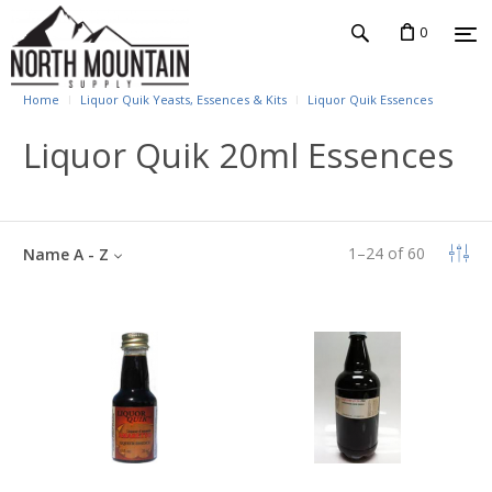
0
Home
Liquor Quik Yeasts, Essences & Kits
Liquor Quik Essences
Liquor Quik 20ml Essences
1
–
24
of
60
Name A - Z