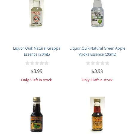
Liquor Quik Natural Grappa
Liquor Quik Natural Green Apple
Essence (20mL)
Vodka Essence (20mL)
$3.99
$3.99
Only 5 left in stock.
Only 3 left in stock.