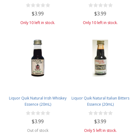
(20mL)
$3.99
$3.99
Only 10 left in stock.
Only 10 left in stock.
Liquor Quik Natural Irish Whiskey
Liquor Quik Natural Italian Bitters
Essence (20mL)
Essence (20mL)
$3.99
$3.99
Out of stock
Only 5 left in stock.