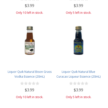
$3.99
$3.99
Only 10 left in stock.
Only 5 left in stock.
Liquor Quik Natural Bison Grass
Liquor Quik Natural Blue
Vodka Essence (20mL)
Curacao Liqueur Essence (20mL)
$3.99
$3.99
Only 10 left in stock.
Only 5 left in stock.