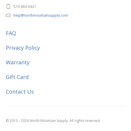
570-884-8421
help@northmountainsupply.com
FAQ
Privacy Policy
Warranty
Gift Card
Contact Us
© 2015 - 2026 North Mountain Supply. All rights reserved.