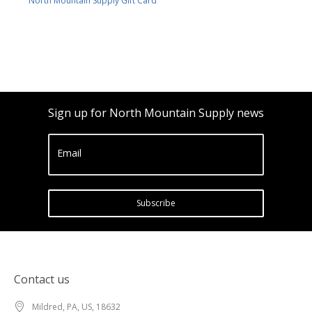
North Mountain Supply Gift Card
Sign up for North Mountain Supply news
Email
Subscribe
Contact us
Mildred, PA, US, 18632