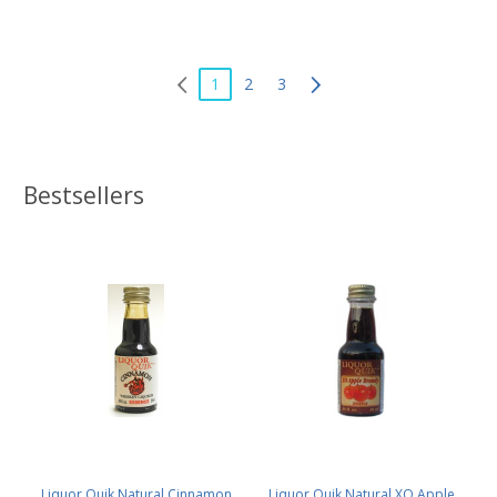
1
2
3
Bestsellers
Liquor Quik Natural Cinnamon
Liquor Quik Natural XO Apple