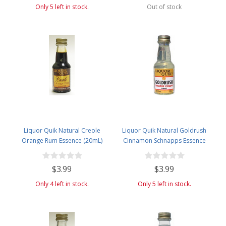
Only 5 left in stock.
Out of stock
Liquor Quik Natural Creole
Liquor Quik Natural Goldrush
Orange Rum Essence (20mL)
Cinnamon Schnapps Essence
(20mL)
$3.99
$3.99
Only 4 left in stock.
Only 5 left in stock.