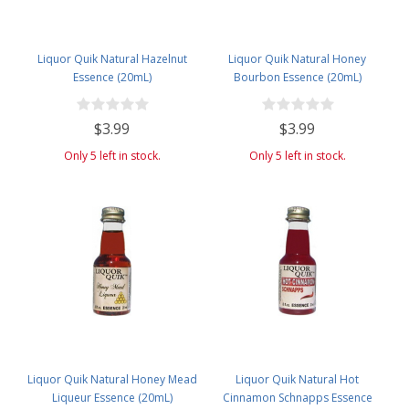
Liquor Quik Natural Hazelnut
Liquor Quik Natural Honey
Essence (20mL)
Bourbon Essence (20mL)
$3.99
$3.99
Only 5 left in stock.
Only 5 left in stock.
Liquor Quik Natural Honey Mead
Liquor Quik Natural Hot
Liqueur Essence (20mL)
Cinnamon Schnapps Essence