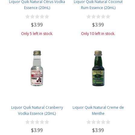
Liquor Quik Natural Citrus Vodka
Liquor Quik Natural Coconut
Essence (20mL)
Rum Essence (20mL)
$3.99
$3.99
Only 5 left in stock.
Only 10 left in stock.
Liquor Quik Natural Cranberry
Liquor Quik Natural Creme de
Vodka Essence (20mL)
Menthe
$3.99
$3.99