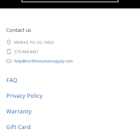
Contact us
Mildred, PA, US, 18632
570-884-8421
help@northmountainsupply.com
FAQ
Privacy Policy
Warranty
Gift Card