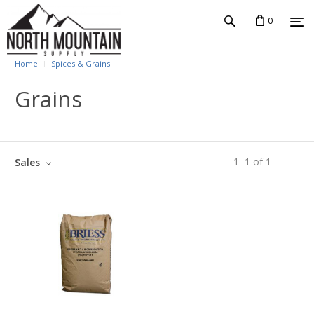
0
Home
Spices & Grains
Grains
1
–
1
of
1
Sales