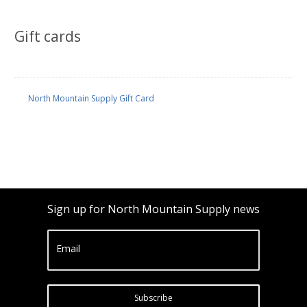
Gift cards
North Mountain Supply Gift Card
Sign up for North Mountain Supply news
Email
Subscribe