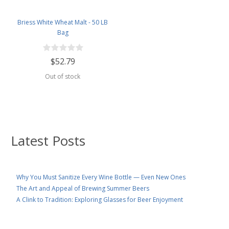
Briess White Wheat Malt - 50 LB
Bag
$52.79
Out of stock
Latest Posts
Why You Must Sanitize Every Wine Bottle — Even New Ones
The Art and Appeal of Brewing Summer Beers
A Clink to Tradition: Exploring Glasses for Beer Enjoyment