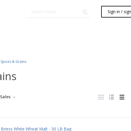
Sign in / sig
Spices & Grains
ains
Sales
Briess White Wheat Malt - 50 LB Bag