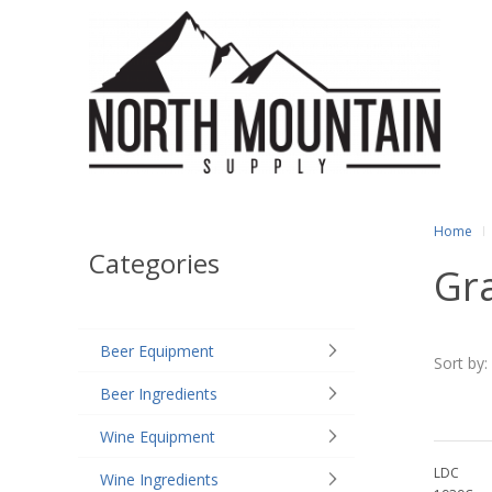
Home
Categories
Gr
Beer Equipment
Sort by:
Beer Ingredients
Wine Equipment
LDC
Wine Ingredients