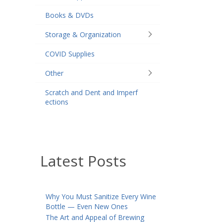
Books & DVDs
Storage & Organization
COVID Supplies
Other
Scratch and Dent and Imperf
ections
Latest Posts
Why You Must Sanitize Every Wine
Bottle — Even New Ones
The Art and Appeal of Brewing