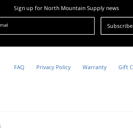
Sign up for North Mountain Supply news
mail
Subscribe
FAQ
Privacy Policy
Warranty
Gift 
.