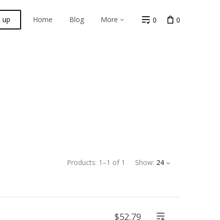
n up
Home
Blog
More
0
0
Products:
1
–
1
of
1
Show:
24
$52.79