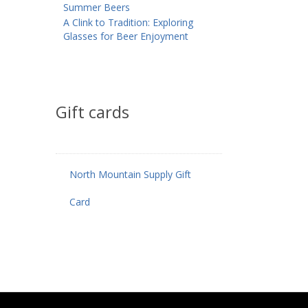
Summer Beers
A Clink to Tradition: Exploring
Glasses for Beer Enjoyment
Gift cards
North Mountain Supply Gift
Card