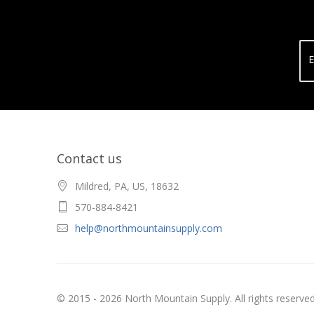
E
Contact us
Mildred, PA, US, 18632
570-884-8421
help@northmountainsupply.com
© 2015 - 2026 North Mountain Supply. All rights reserved