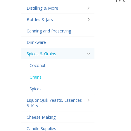
1939C
Distilling & More
Bottles & Jars
Canning and Preserving
Drinkware
Spices & Grains
Coconut
Grains
Spices
Liquor Quik Yeasts, Essences
& Kits
Cheese Making
Candle Supplies