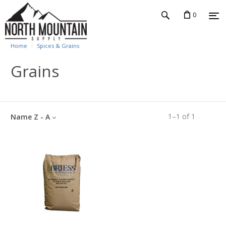
0
Home
Spices & Grains
Grains
1
–
1
of
1
Name Z - A