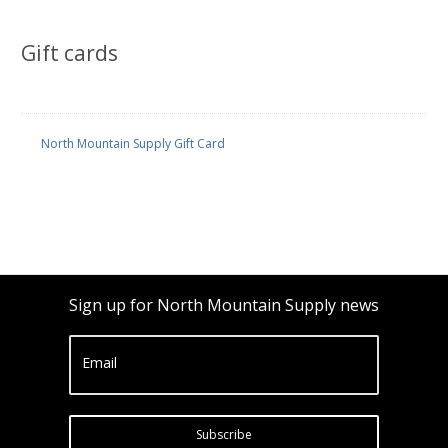
Gift cards
North Mountain Supply Gift Card
Sign up for North Mountain Supply news
Email
Subscribe