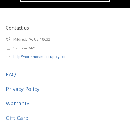
Contact us
Mildred, PA, US, 18632
570-884-8421
help@northmountainsupply.com
FAQ
Privacy Policy
Warranty
Gift Card