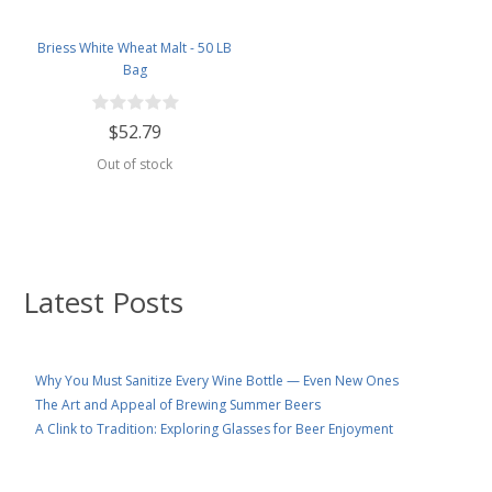
Briess White Wheat Malt - 50 LB
Bag
$52.79
Out of stock
Latest Posts
Why You Must Sanitize Every Wine Bottle — Even New Ones
The Art and Appeal of Brewing Summer Beers
A Clink to Tradition: Exploring Glasses for Beer Enjoyment