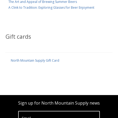
The Art and Appeal of Brewing Summer Beers
A Clink to Tradition: Exploring Glasses for Beer Enjoyment
Gift cards
North Mountain Supply Gift Card
Sign up for North Mountain Supply news