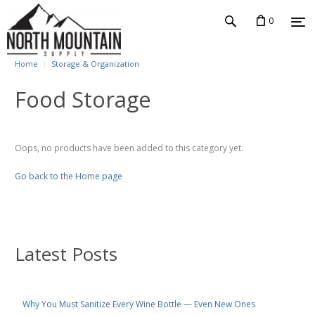
0
Home
Storage & Organization
Food Storage
Oops, no products have been added to this category yet.
Go back to the Home page
Latest Posts
Why You Must Sanitize Every Wine Bottle — Even New Ones