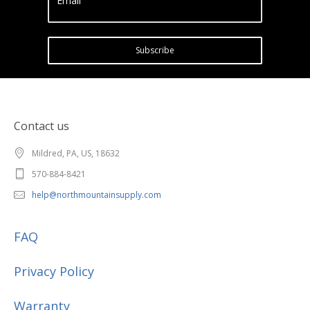
Email
Subscribe
Contact us
Mildred, PA, US, 18632
570-884-8421
help@northmountainsupply.com
FAQ
Privacy Policy
Warranty