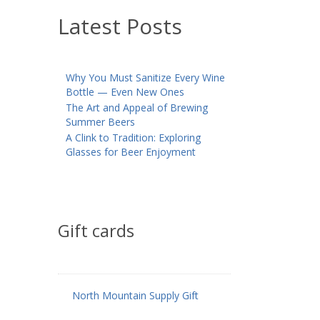
Latest Posts
Why You Must Sanitize Every Wine
Bottle — Even New Ones
The Art and Appeal of Brewing
Summer Beers
A Clink to Tradition: Exploring
Glasses for Beer Enjoyment
Gift cards
North Mountain Supply Gift