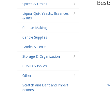
Best
Spices & Grains
Liquor Quik Yeasts, Essences
& Kits
Cheese Making
Candle Supplies
Books & DVDs
Storage & Organization
COVID Supplies
Other
W
Scratch and Dent and Imperf
ections