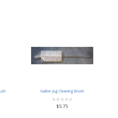
rush
Gallon Jug Cleaning Brush
$5.75