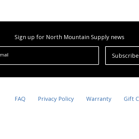
Sign up for North Mountain Supply news
mail
Subscribe
FAQ
Privacy Policy
Warranty
Gift 