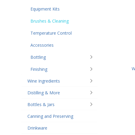
Equipment Kits
Brushes & Cleaning
Temperature Control
Accessories
Bottling
W
Finishing
Wine Ingredients
Distilling & More
Bottles & Jars
Canning and Preserving
Drinkware