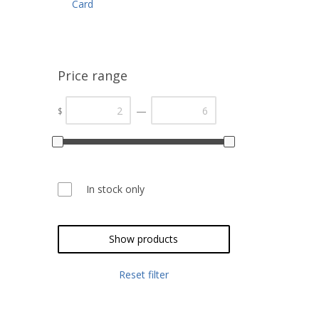
Card
Price range
—
$
In stock only
Show products
Reset filter