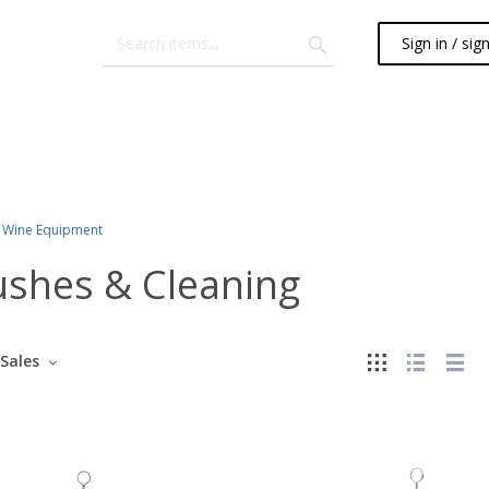
Sign in / sig
Wine Equipment
ushes & Cleaning
Sales