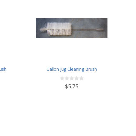
rush
Gallon Jug Cleaning Brush
$5.75