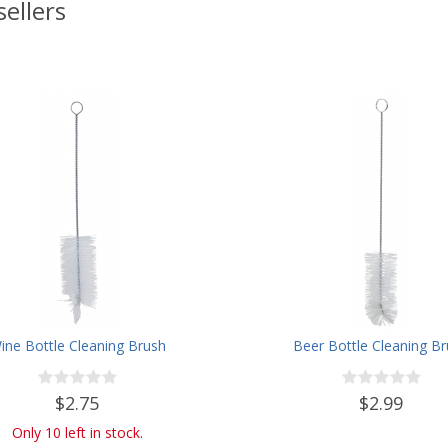
sellers
ine Bottle Cleaning Brush
Beer Bottle Cleaning B
$2.75
$2.99
Only 10 left in stock.