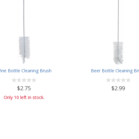
ine Bottle Cleaning Brush
Beer Bottle Cleaning B
$2.75
$2.99
Only 10 left in stock.