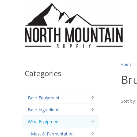
Home
Categories
Br
Beer Equipment
Sort by:
Beer Ingredients
Wine Equipment
Must & Fermentation