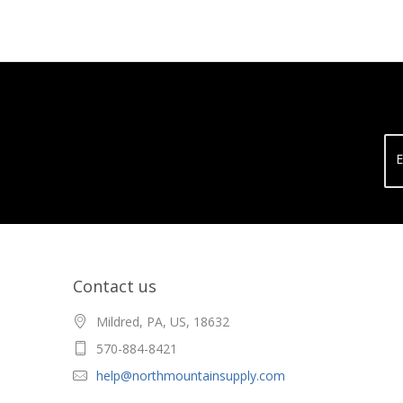
E
Contact us
Mildred, PA, US, 18632
570-884-8421
help@northmountainsupply.com