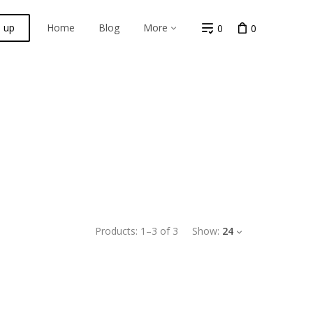
n up
Home
Blog
More
0
0
Products:
1
–
3
of
3
Show:
24