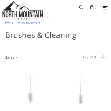
0
Home
Wine Equipment
Brushes & Cleaning
1
–
3
of
3
Sales