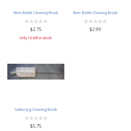
Wine Bottle Cleaning Brush
Beer Bottle Cleaning Brush
$2.75
$2.99
Only 10 left in stock.
Gallon Jug Cleaning Brush
$5.75