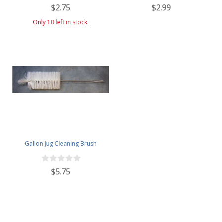
$2.75
$2.99
Only 10 left in stock.
Gallon Jug Cleaning Brush
$5.75