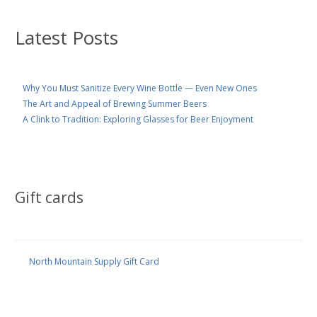
Latest Posts
Why You Must Sanitize Every Wine Bottle — Even New Ones
The Art and Appeal of Brewing Summer Beers
A Clink to Tradition: Exploring Glasses for Beer Enjoyment
Gift cards
North Mountain Supply Gift Card