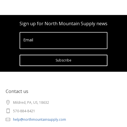
Sign up for North Mountain Supply news
Email
Subscribe
Contact us
Mildred, PA, US, 18632
570-884-8421
help@northmountainsupply.com