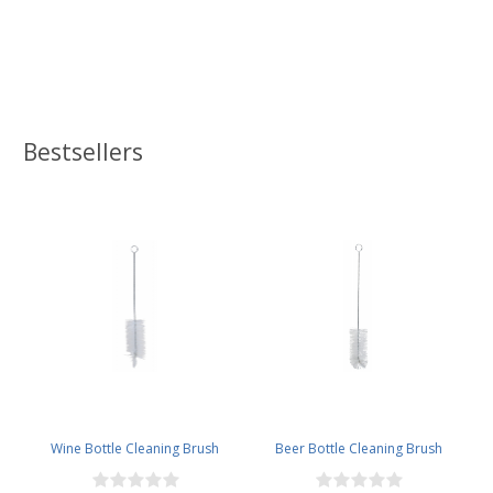
Bestsellers
Wine Bottle Cleaning Brush
Beer Bottle Cleaning Brush