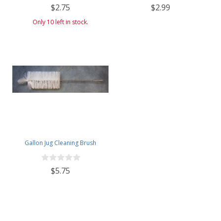
$2.75
$2.99
Only 10 left in stock.
Gallon Jug Cleaning Brush
$5.75