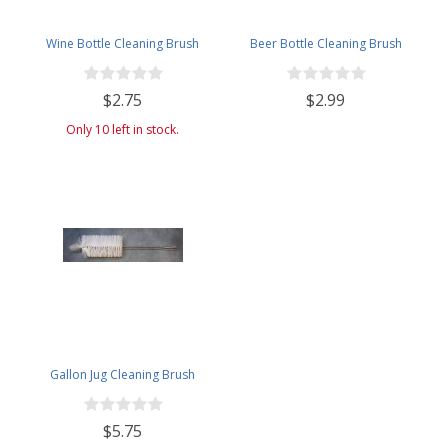
Wine Bottle Cleaning Brush
Beer Bottle Cleaning Brush
$2.75
$2.99
Only 10 left in stock.
Gallon Jug Cleaning Brush
$5.75