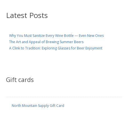
Latest Posts
Why You Must Sanitize Every Wine Bottle — Even New Ones
The Art and Appeal of Brewing Summer Beers
A Clink to Tradition: Exploring Glasses for Beer Enjoyment
Gift cards
North Mountain Supply Gift Card