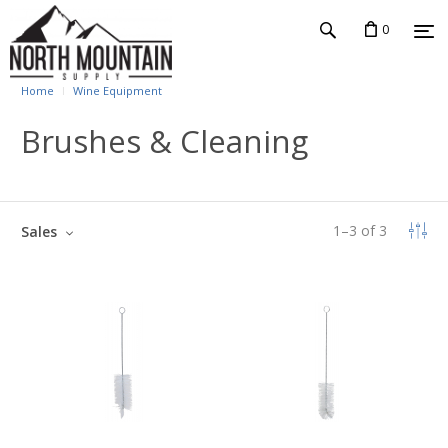
0
Home
Wine Equipment
Brushes & Cleaning
1
–
3
of
3
Sales