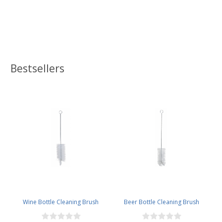
Bestsellers
Wine Bottle Cleaning Brush
Beer Bottle Cleaning Brush