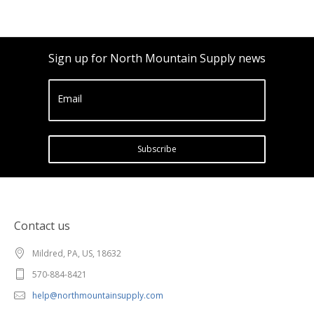
Sign up for North Mountain Supply news
Email
Subscribe
Contact us
Mildred, PA, US, 18632
570-884-8421
help@northmountainsupply.com