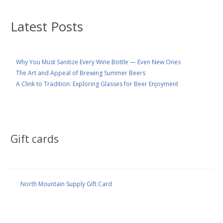
Latest Posts
Why You Must Sanitize Every Wine Bottle — Even New Ones
The Art and Appeal of Brewing Summer Beers
A Clink to Tradition: Exploring Glasses for Beer Enjoyment
Gift cards
North Mountain Supply Gift Card