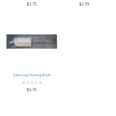
$2.75
$2.99
Gallon Jug Cleaning Brush
$5.75