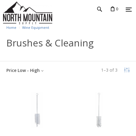
0
Home
Wine Equipment
Brushes & Cleaning
1
–
3
of
3
Price Low - High