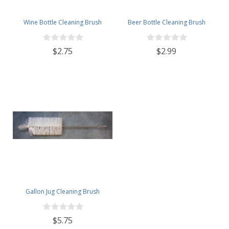
Wine Bottle Cleaning Brush
Beer Bottle Cleaning Brush
$2.75
$2.99
Gallon Jug Cleaning Brush
$5.75