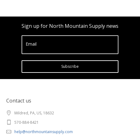
Sign up for North Mountain Supply news
Email
Subscribe
Contact us
Mildred, PA, US, 18632
570-884-8421
help@northmountainsupply.com