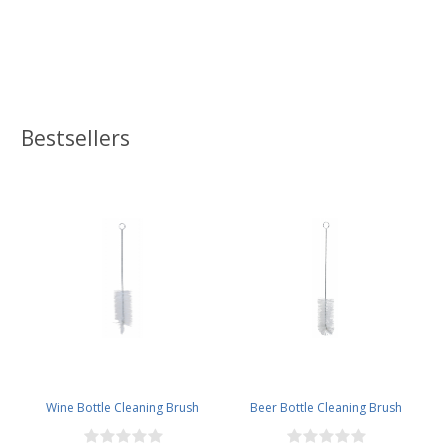
Bestsellers
Wine Bottle Cleaning Brush
Beer Bottle Cleaning Brush