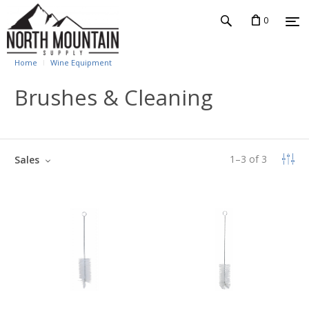
0
Home
Wine Equipment
Brushes & Cleaning
1
–
3
of
3
Sales