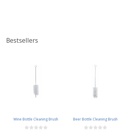
Bestsellers
Wine Bottle Cleaning Brush
Beer Bottle Cleaning Brush