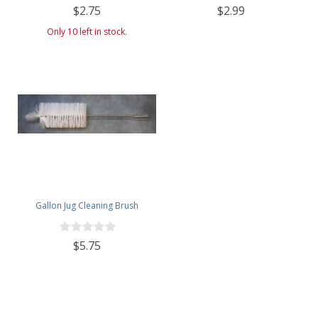
$2.75
$2.99
Only 10 left in stock.
Gallon Jug Cleaning Brush
$5.75