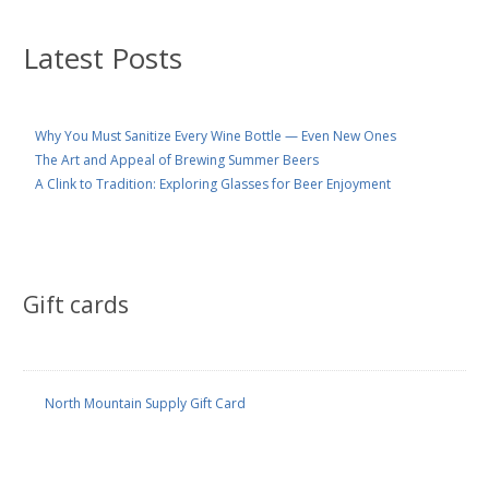
Latest Posts
Why You Must Sanitize Every Wine Bottle — Even New Ones
The Art and Appeal of Brewing Summer Beers
A Clink to Tradition: Exploring Glasses for Beer Enjoyment
Gift cards
North Mountain Supply Gift Card