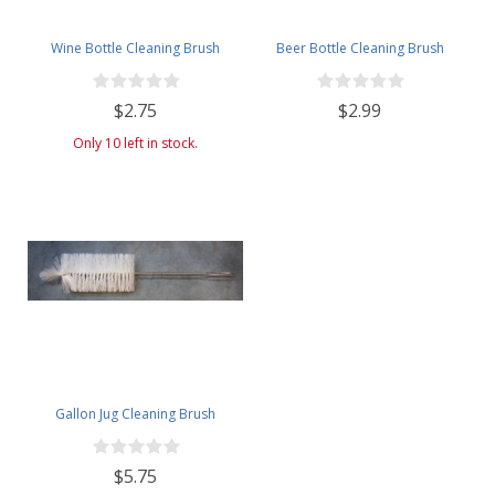
Wine Bottle Cleaning Brush
Beer Bottle Cleaning Brush
$2.75
$2.99
Only 10 left in stock.
Gallon Jug Cleaning Brush
$5.75