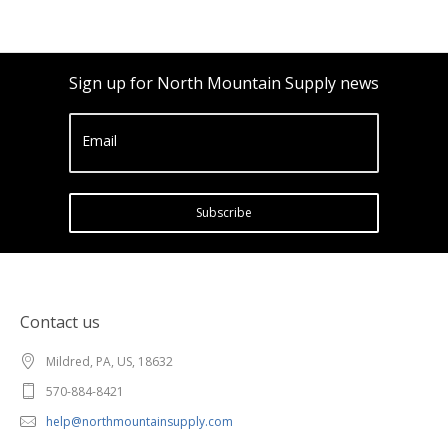
Sign up for North Mountain Supply news
Email
Subscribe
Contact us
Mildred, PA, US, 18632
570-884-8421
help@northmountainsupply.com