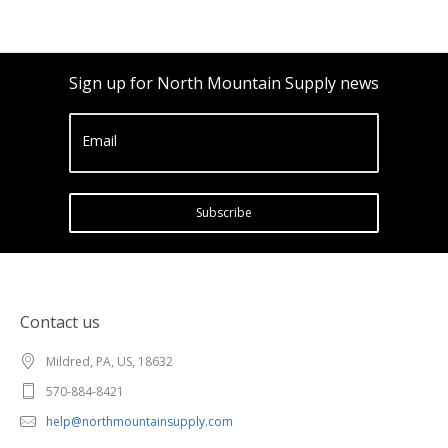
Sign up for North Mountain Supply news
Email
Subscribe
Contact us
Mildred, PA, US, 18632
570-884-8421
help@northmountainsupply.com