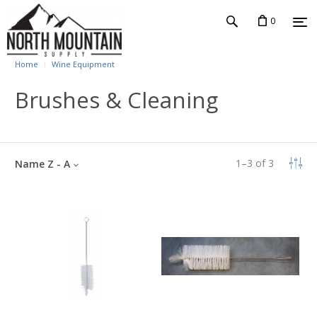
0
Home
Wine Equipment
Brushes & Cleaning
1
–
3
of
3
Name Z - A