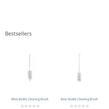
Bestsellers
Wine Bottle Cleaning Brush
Beer Bottle Cleaning Brush