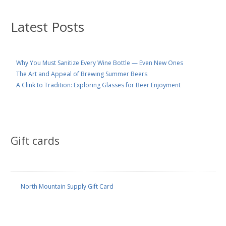
Latest Posts
Why You Must Sanitize Every Wine Bottle — Even New Ones
The Art and Appeal of Brewing Summer Beers
A Clink to Tradition: Exploring Glasses for Beer Enjoyment
Gift cards
North Mountain Supply Gift Card