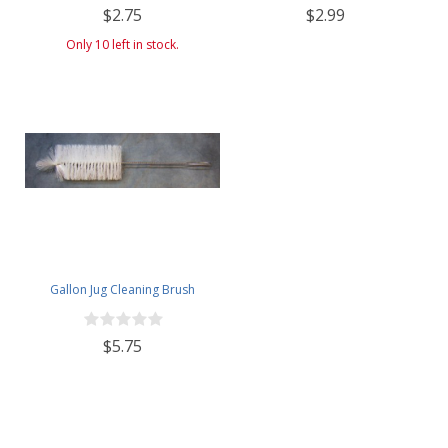
$2.75
$2.99
Only 10 left in stock.
Gallon Jug Cleaning Brush
$5.75