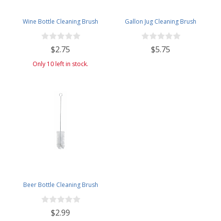
Wine Bottle Cleaning Brush
Gallon Jug Cleaning Brush
$2.75
$5.75
Only 10 left in stock.
Beer Bottle Cleaning Brush
$2.99