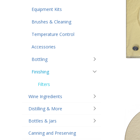
Equipment Kits
Brushes & Cleaning
Temperature Control
Accessories
Bottling
Finishing
Filters
Wine Ingredients
Distilling & More
Bottles & Jars
Canning and Preserving