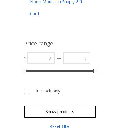
North Mountain Supply Gift
Card
Price range
—
$
In stock only
Show products
Reset filter