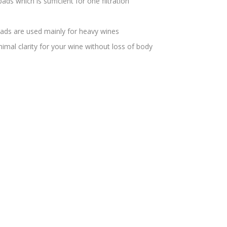
ds which is sufficient for one filtration
ads are used mainly for heavy wines
imal clarity for your wine without loss of body