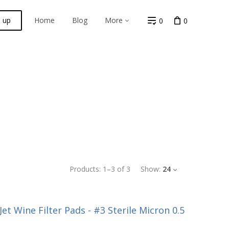
n up
Home
Blog
More
0
0
Products:
1
–
3
of
3
Show:
24
et Wine Filter Pads - #3 Sterile Micron 0.5