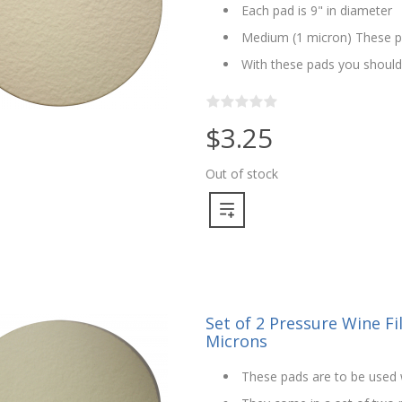
Each pad is 9" in diameter
Medium (1 micron) These pa
With these pads you should n
$3.25
Out of stock
Set of 2 Pressure Wine Fil
Microns
These pads are to be used w