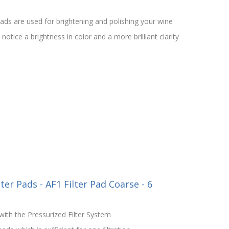
ds are used for brightening and polishing your wine
otice a brightness in color and a more brilliant clarity
ter Pads - AF1 Filter Pad Coarse - 6
ith the Pressurized Filter System