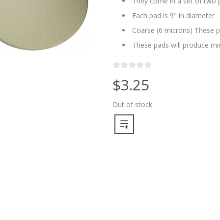
They come in a set of two pa
Each pad is 9" in diameter
Coarse (6 microns) These p
These pads will produce min
$3.25
Out of stock