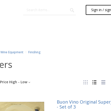
Sign in / sig
Wine Equipment
Finishing
ters
Price High - Low
Buon Vino Original SuperJ
- Set of 3