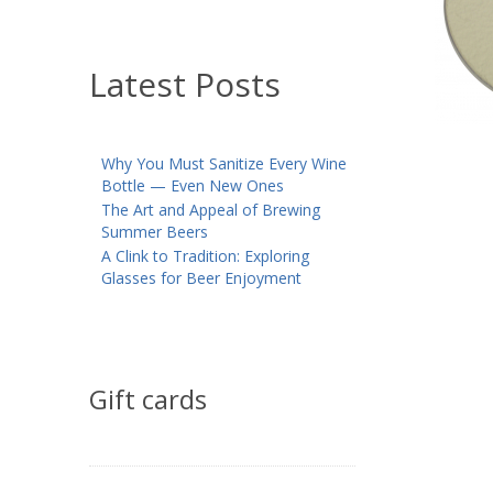
Latest Posts
Why You Must Sanitize Every Wine
Bottle — Even New Ones
The Art and Appeal of Brewing
Summer Beers
A Clink to Tradition: Exploring
Glasses for Beer Enjoyment
Gift cards