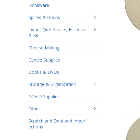
Drinkware
Spices & Grains
Liquor Quik Yeasts, Essences
& Kits
Cheese Making
Candle Supplies
Books & DVDs
Storage & Organization
COVID Supplies
Other
Scratch and Dent and Imperf
ections