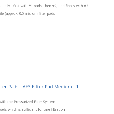
ntially - first with #1 pads, then #2, and finally with #3
le (approx. 0.5 micron) filter pads
lter Pads - AF3 Filter Pad Medium - 1
ith the Pressurized Filter System
ds which is sufficient for one filtration