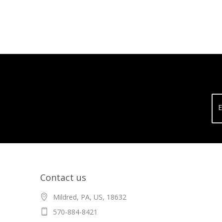
E
Contact us
Mildred, PA, US, 18632
570-884-8421