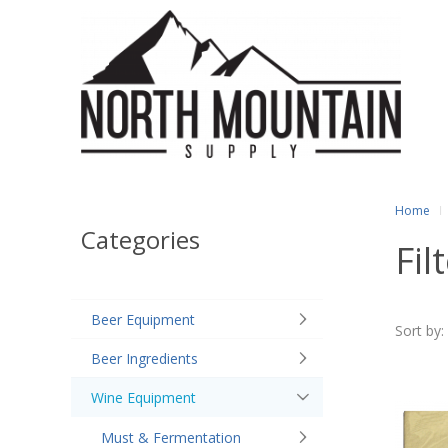
Home
Categories
Fil
Beer Equipment
Sort by:
Beer Ingredients
Wine Equipment
Must & Fermentation