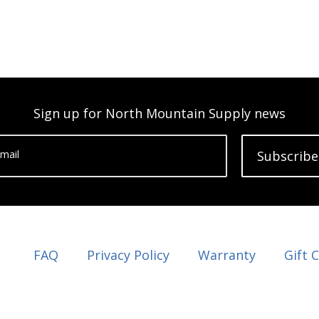
Sign up for North Mountain Supply news
mail
Subscribe
FAQ
Privacy Policy
Warranty
Gift 