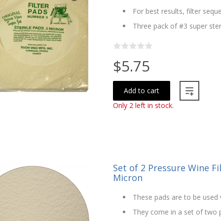
For best results, filter seque
Three pack of #3 super steri
$5.75
Add to cart
Only 2 left in stock.
Set of 2 Pressure Wine Fi
Micron
These pads are to be used w
They come in a set of two pa