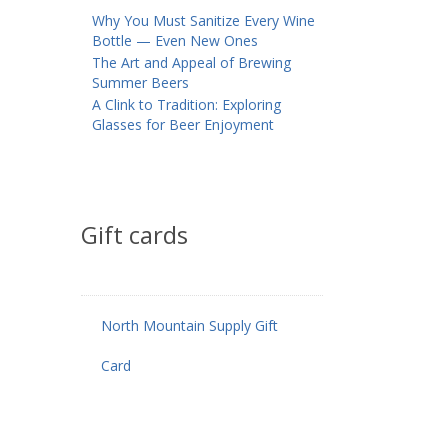
Why You Must Sanitize Every Wine
Bottle — Even New Ones
The Art and Appeal of Brewing
Summer Beers
A Clink to Tradition: Exploring
Glasses for Beer Enjoyment
Gift cards
North Mountain Supply Gift
Card