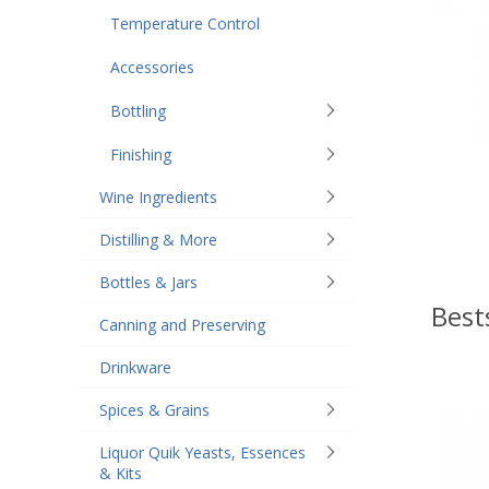
Temperature Control
Accessories
Bottling
Finishing
Wine Ingredients
Distilling & More
Bottles & Jars
Best
Canning and Preserving
Drinkware
Spices & Grains
Liquor Quik Yeasts, Essences
& Kits