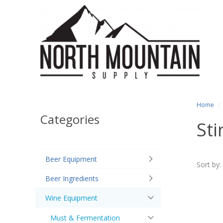
Home
Categories
Sti
Beer Equipment
Sort by:
Beer Ingredients
Wine Equipment
Must & Fermentation