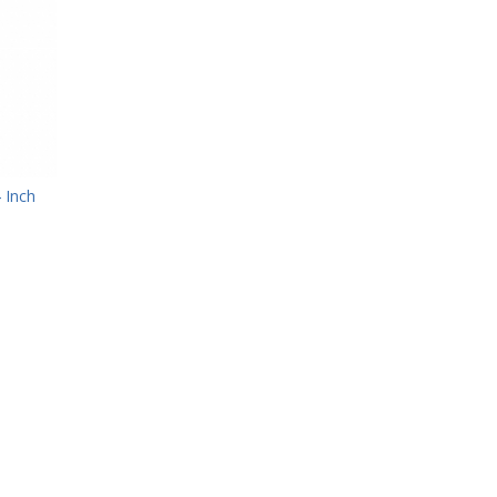
4 Inch