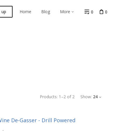
n up
Home
Blog
More
0
0
Products:
1
–
2
of
2
Show:
24
ine De-Gasser - Drill Powered