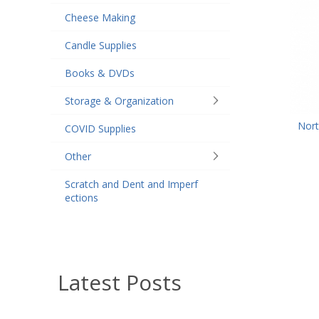
Cheese Making
Candle Supplies
Books & DVDs
Storage & Organization
Nort
COVID Supplies
Other
Scratch and Dent and Imperf
ections
Latest Posts