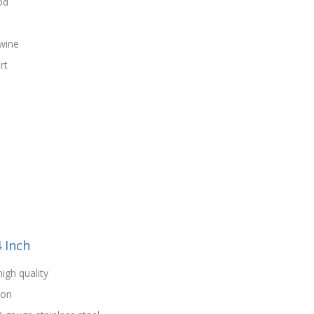
od
wine
rt
4 Inch
high quality
ion