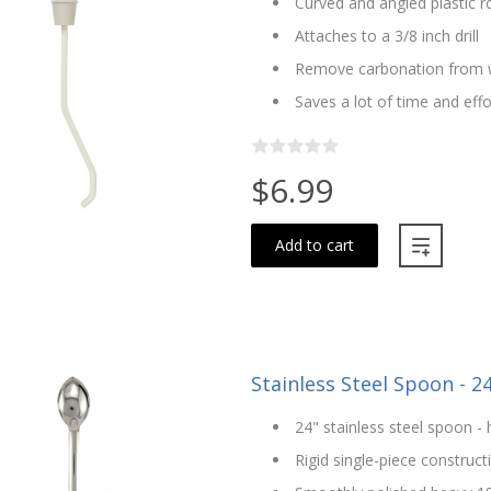
Curved and angled plastic r
Attaches to a 3/8 inch drill
Remove carbonation from 
Saves a lot of time and effo
$6.99
Add to cart
Stainless Steel Spoon - 2
24" stainless steel spoon - 
Rigid single-piece construct