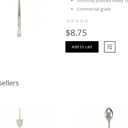
Smoothly polished heavy 18
Commercial grade
$8.75
Add to cart
sellers