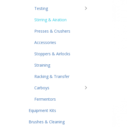
Testing
Stirring & Airation
Presses & Crushers
Accessories
Stoppers & Airlocks
Straining
Racking & Transfer
Carboys
Fermentors
Equipment Kits
Brushes & Cleaning