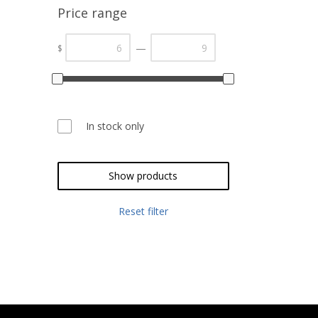
Price range
—
$
In stock only
Show products
Reset filter