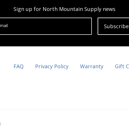
Sign up for North Mountain Supply news
mail
Subscribe
FAQ
Privacy Policy
Warranty
Gift 
.