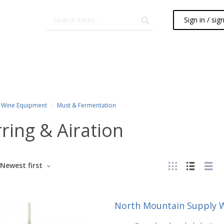
Sign in / sig
Wine Equipment
Must & Fermentation
rring & Airation
Newest first
North Mountain Supply W