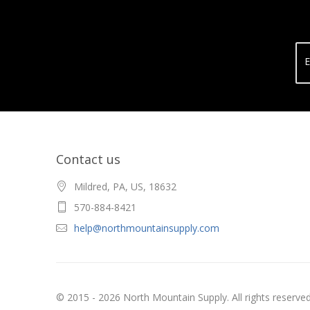
E
Contact us
Mildred, PA, US, 18632
570-884-8421
help@northmountainsupply.com
© 2015 - 2026 North Mountain Supply. All rights reserved