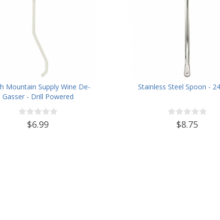
h Mountain Supply Wine De-
Stainless Steel Spoon - 2
Gasser - Drill Powered
$6.99
$8.75